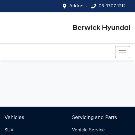
Address
03 9707 1212
Berwick Hyundai
03 9707 1212
Vehicles
Servicing and Parts
SUV
Vehicle Service