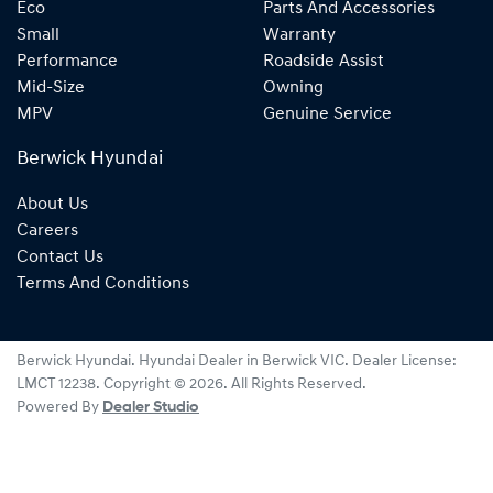
Eco
Parts And Accessories
Small
Warranty
Performance
Roadside Assist
Mid-Size
Owning
MPV
Genuine Service
Berwick Hyundai
About Us
Careers
Contact Us
Terms And Conditions
Berwick Hyundai
.
Hyundai Dealer
in
Berwick VIC
.
Dealer License:
LMCT 12238
.
Copyright ©
2026
. All Rights Reserved.
Powered By
Dealer Studio