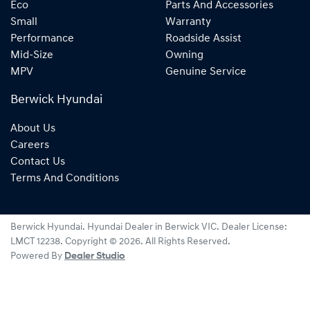
Eco
Parts And Accessories
Small
Warranty
Performance
Roadside Assist
Mid-Size
Owning
MPV
Genuine Service
Berwick Hyundai
About Us
Careers
Contact Us
Terms And Conditions
Berwick Hyundai
.
Hyundai Dealer
in
Berwick VIC
.
Dealer License:
LMCT 12238
.
Copyright ©
2026
. All Rights Reserved.
Powered By
Dealer Studio