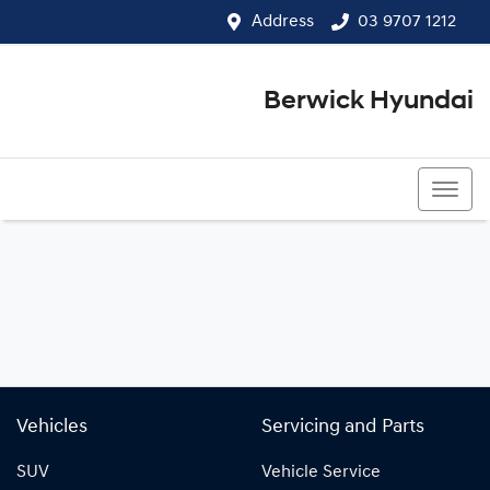
Address
03 9707 1212
Berwick Hyundai
03 9707 1212
Vehicles
Servicing and Parts
SUV
Vehicle Service