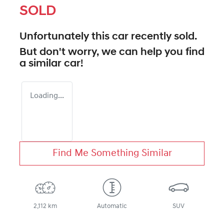
SOLD
Unfortunately this
car
recently sold.
But don't worry, we can help you find
a similar
car
!
Loading...
Find Me Something Similar
2,112 km
Automatic
SUV