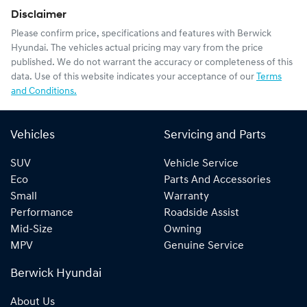
Disclaimer
Please confirm price, specifications and features with
Berwick
Hyundai
. The vehicles actual pricing may vary from the price
published. We do not warrant the accuracy or completeness of this
data. Use of this website indicates your acceptance of our
Terms
and Conditions.
Vehicles
Servicing and Parts
SUV
Vehicle Service
Eco
Parts And Accessories
Small
Warranty
Performance
Roadside Assist
Mid-Size
Owning
MPV
Genuine Service
Berwick Hyundai
About Us