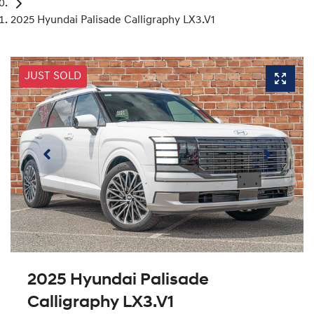
2025 Hyundai Palisade Calligraphy LX3.V1
JUST SOLD
2025 Hyundai Palisade
Calligraphy LX3.V1