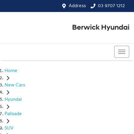
Address
03 9707 1212
Berwick Hyundai
03 9707 1212
Home
New Cars
Hyundai
Palisade
SUV