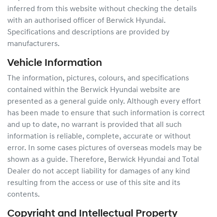
inferred from this website without checking the details
with an authorised officer of
Berwick Hyundai
.
Specifications and descriptions are provided by
manufacturers.
Vehicle Information
The information, pictures, colours, and specifications
contained within the
Berwick Hyundai
website are
presented as a general guide only. Although every effort
has been made to ensure that such information is correct
and up to date, no warrant is provided that all such
information is reliable, complete, accurate or without
error. In some cases pictures of overseas models may be
shown as a guide. Therefore,
Berwick Hyundai
and Total
Dealer do not accept liability for damages of any kind
resulting from the access or use of this site and its
contents.
Copyright and Intellectual Property