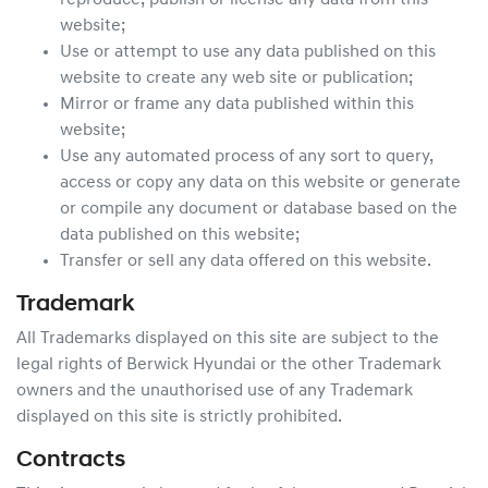
reproduce, publish or license any data from this
website;
Use or attempt to use any data published on this
website to create any web site or publication;
Mirror or frame any data published within this
website;
Use any automated process of any sort to query,
access or copy any data on this website or generate
or compile any document or database based on the
data published on this website;
Transfer or sell any data offered on this website.
Trademark
All Trademarks displayed on this site are subject to the
legal rights of
Berwick Hyundai
or the other Trademark
owners and the unauthorised use of any Trademark
displayed on this site is strictly prohibited.
Contracts