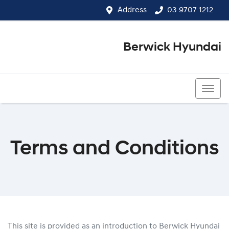
Address
03 9707 1212
Berwick Hyundai
03 9707 1212
Terms and Conditions
This site is provided as an introduction to
Berwick Hyundai