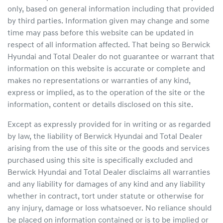
only, based on general information including that provided
by third parties. Information given may change and some
time may pass before this website can be updated in
respect of all information affected. That being so
Berwick
Hyundai
and Total Dealer do not guarantee or warrant that
information on this website is accurate or complete and
makes no representations or warranties of any kind,
express or implied, as to the operation of the site or the
information, content or details disclosed on this site.
Except as expressly provided for in writing or as regarded
by law, the liability of
Berwick Hyundai
and Total Dealer
arising from the use of this site or the goods and services
purchased using this site is specifically excluded and
Berwick Hyundai
and Total Dealer disclaims all warranties
and any liability for damages of any kind and any liability
whether in contract, tort under statute or otherwise for
any injury, damage or loss whatsoever. No reliance should
be placed on information contained or is to be implied or