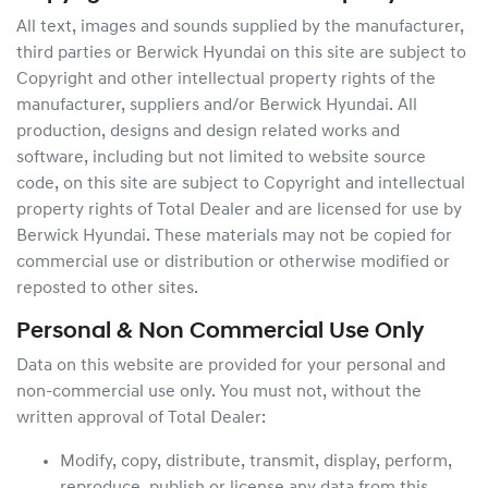
All text, images and sounds supplied by the manufacturer,
third parties or
Berwick Hyundai
on this site are subject to
Copyright and other intellectual property rights of the
manufacturer, suppliers and/or
Berwick Hyundai
. All
production, designs and design related works and
software, including but not limited to website source
code, on this site are subject to Copyright and intellectual
property rights of Total Dealer and are licensed for use by
Berwick Hyundai
. These materials may not be copied for
commercial use or distribution or otherwise modified or
reposted to other sites.
Personal & Non Commercial Use Only
Data on this website are provided for your personal and
non-commercial use only. You must not, without the
written approval of Total Dealer:
Modify, copy, distribute, transmit, display, perform,