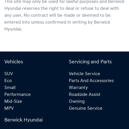
This site may only be used for lawful purposes and
Berwick
Hyundai
reserves the right to deal or refuse to deal with
any user. No contract will be made or deemed to be
entered into unless confirmed in writing by
Berwick
Hyundai
.
Vehicles
Servicing and Parts
SUV
Vehicle Service
Eco
Parts And Accessories
Small
Warranty
Performance
Roadside Assist
Mid-Size
Owning
MPV
Genuine Service
Berwick Hyundai