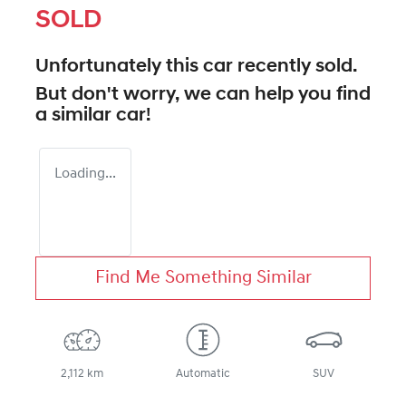
SOLD
Unfortunately this
car
recently sold.
But don't worry, we can help you find
a similar
car
!
Loading...
Find Me Something Similar
2,112 km
Automatic
SUV