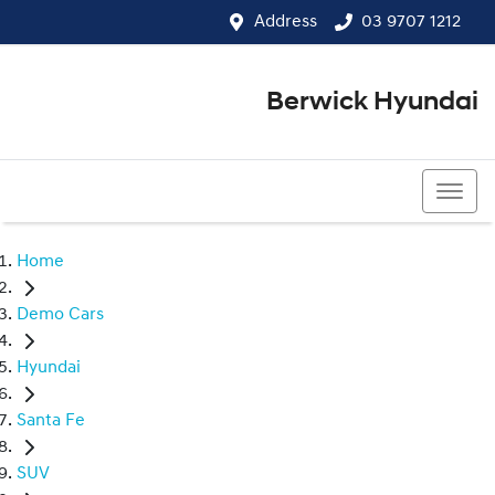
Address
03 9707 1212
Berwick Hyundai
03 9707 1212
Home
Demo Cars
Hyundai
Santa Fe
SUV