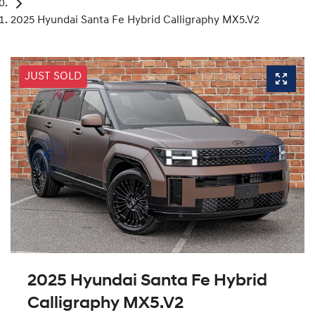
2025 Hyundai Santa Fe Hybrid Calligraphy MX5.V2
JUST SOLD
2025 Hyundai Santa Fe Hybrid
Calligraphy MX5.V2