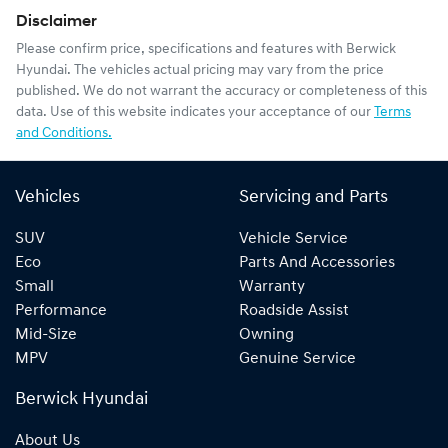
Disclaimer
Please confirm price, specifications and features with
Berwick
Hyundai
. The vehicles actual pricing may vary from the price
published. We do not warrant the accuracy or completeness of this
data. Use of this website indicates your acceptance of our
Terms
and Conditions.
Vehicles
Servicing and Parts
SUV
Vehicle Service
Eco
Parts And Accessories
Small
Warranty
Performance
Roadside Assist
Mid-Size
Owning
MPV
Genuine Service
Berwick Hyundai
About Us