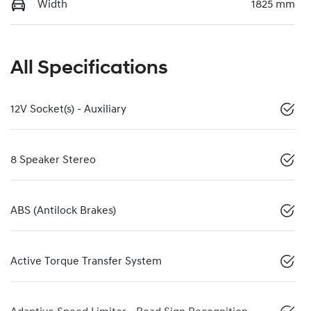
Width
1825 mm
All Specifications
12V Socket(s) - Auxiliary
8 Speaker Stereo
ABS (Antilock Brakes)
Active Torque Transfer System