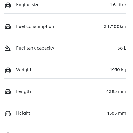
Engine size
1.6-litre
Fuel consumption
3 L/100km
Fuel tank capacity
38 L
Weight
1950 kg
Length
4385 mm
Height
1585 mm