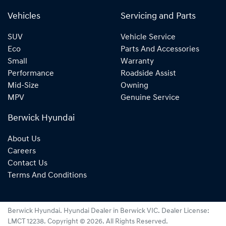
Vehicles
Servicing and Parts
SUV
Vehicle Service
Eco
Parts And Accessories
Small
Warranty
Performance
Roadside Assist
Mid-Size
Owning
MPV
Genuine Service
Berwick Hyundai
About Us
Careers
Contact Us
Terms And Conditions
Berwick Hyundai
.
Hyundai Dealer
in
Berwick VIC
.
Dealer License:
LMCT 12238
.
Copyright ©
2026
. All Rights Reserved.