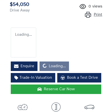
$54,050
0
views
Drive Away
Print
Loading...
Loading...
Enquire
Loading...
Trade-In Valuation
Book a Test Drive
Reserve Car Now