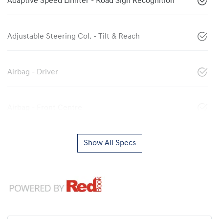
Adaptive Speed Limiter - Road Sign Recognition
Adjustable Steering Col. - Tilt & Reach
Airbag - Driver
Airbag - Front Centre
Show All Specs