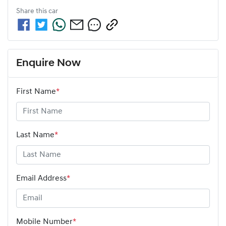
Share this
car
Enquire Now
First Name
*
Last Name
*
Email Address
*
Mobile Number
*