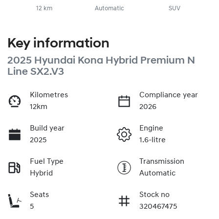
12 km
Automatic
SUV
Key information
2025 Hyundai Kona Hybrid Premium N
Line SX2.V3
Kilometres
Compliance year
12km
2026
Build year
Engine
2025
1.6-litre
Fuel Type
Transmission
Hybrid
Automatic
Seats
Stock no
5
320467475