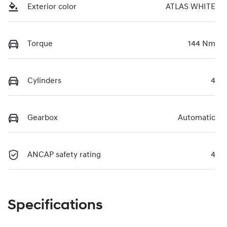
Exterior color
ATLAS WHITE
Torque
144 Nm
Cylinders
4
Gearbox
Automatic
ANCAP safety rating
4
Specifications