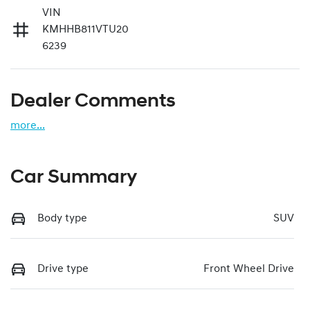
VIN
KMHHB811VTU20
6239
Dealer Comments
more
...
Car Summary
Body type
SUV
Drive type
Front Wheel Drive