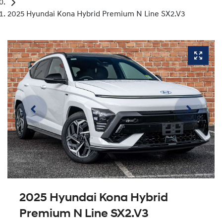
2025 Hyundai Kona Hybrid Premium N Line SX2.V3
2025 Hyundai Kona Hybrid
Premium N Line SX2.V3