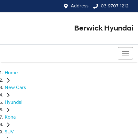
Address
03 9707 1212
Berwick Hyundai
03 9707 1212
Home
New Cars
Hyundai
Kona
SUV