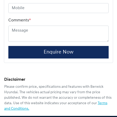
Comments
*
Enquire Now
Disclaimer
Please confirm price, specifications and features with
Berwick
Hyundai
. The vehicles actual pricing may vary from the price
published. We do not warrant the accuracy or completeness of this
data. Use of this website indicates your acceptance of our
Terms
and Conditions.