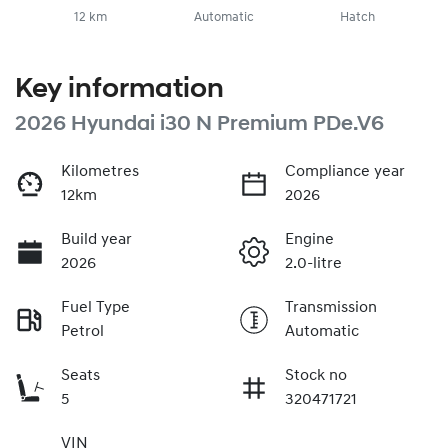
12 km
Automatic
Hatch
Key information
2026 Hyundai i30 N Premium PDe.V6
Kilometres
Compliance year
12km
2026
Build year
Engine
2026
2.0-litre
Fuel Type
Transmission
Petrol
Automatic
Seats
Stock no
5
320471721
VIN