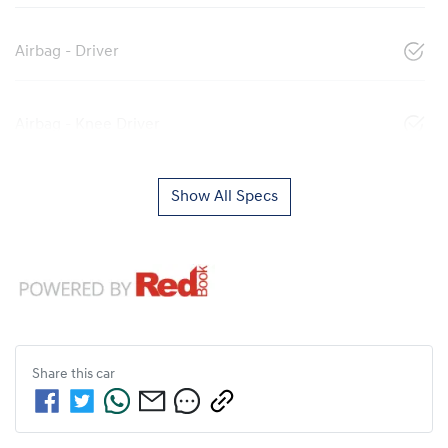
Airbag - Driver
Airbag - Knee Driver
Show All Specs
Share this
car