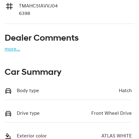
TMAHC51AVVJ04
6398
Dealer Comments
more
...
Car Summary
Body type
Hatch
Drive type
Front Wheel Drive
Exterior color
ATLAS WHITE