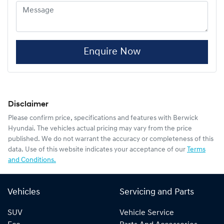
Enquire Now
Disclaimer
Please confirm price, specifications and features with
Berwick
Hyundai
. The vehicles actual pricing may vary from the price
published. We do not warrant the accuracy or completeness of this
data. Use of this website indicates your acceptance of our
Terms
and Conditions.
Vehicles
Servicing and Parts
SUV
Vehicle Service