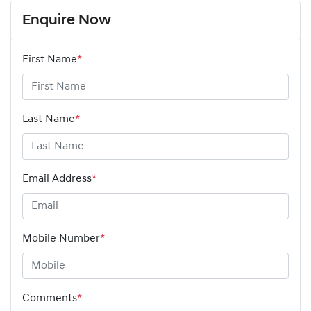
Enquire Now
First Name
*
Last Name
*
Email Address
*
Mobile Number
*
Comments
*