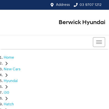
Address
03 9707 1212
Berwick Hyundai
03 9707 1212
Home
New Cars
Hyundai
i30
Hatch