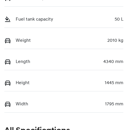
Fuel tank capacity
50 L
Weight
2010 kg
Length
4340 mm
Height
1445 mm
Width
1795 mm