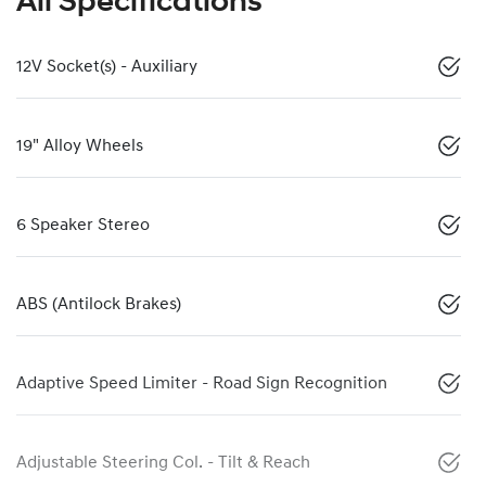
All Specifications
12V Socket(s) - Auxiliary
19" Alloy Wheels
6 Speaker Stereo
ABS (Antilock Brakes)
Adaptive Speed Limiter - Road Sign Recognition
Adjustable Steering Col. - Tilt & Reach