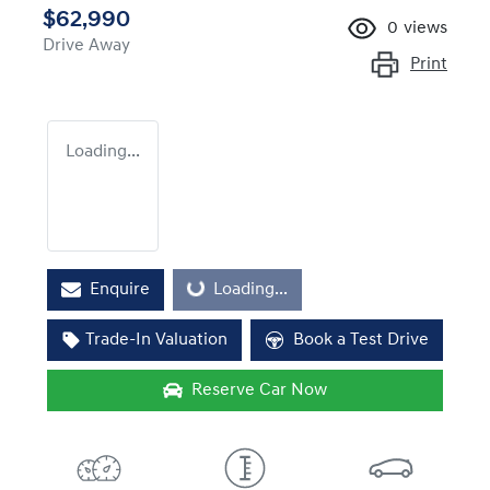
$62,990
0
views
Drive Away
Print
Loading...
Enquire
Loading...
Loading...
Trade-In Valuation
Book a Test Drive
Reserve Car Now