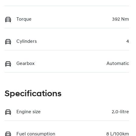
Torque
392 Nm
Cylinders
4
Gearbox
Automatic
Specifications
Engine size
2.0-litre
Fuel consumption
8 L/100km