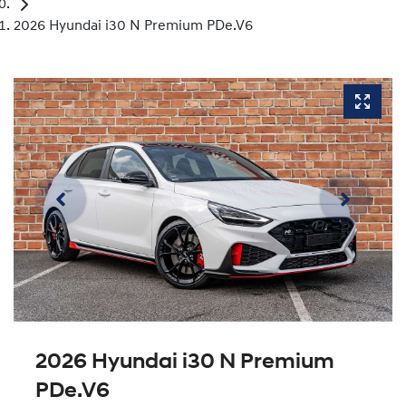
2026 Hyundai i30 N Premium PDe.V6
2026 Hyundai i30 N Premium
PDe.V6