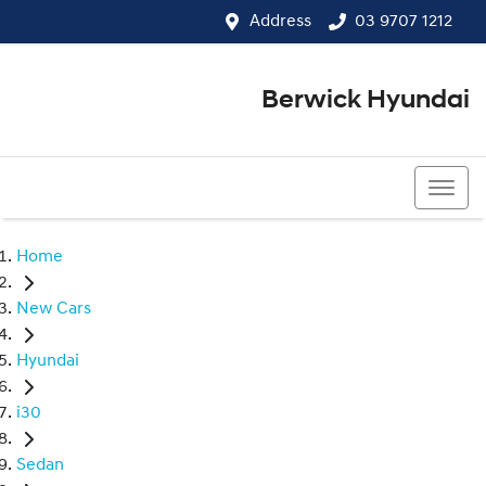
Address
03 9707 1212
Berwick Hyundai
03 9707 1212
Home
New Cars
Hyundai
i30
Sedan