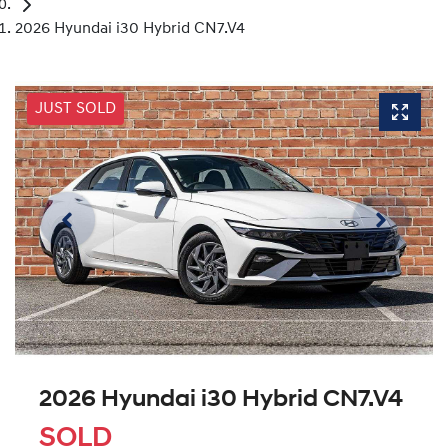
2026 Hyundai i30 Hybrid CN7.V4
JUST SOLD
2026 Hyundai i30 Hybrid CN7.V4
SOLD