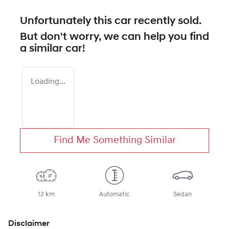
Unfortunately this
car
recently sold.
But don't worry, we can help you find
a similar
car
!
Loading...
Find Me Something Similar
12 km
Automatic
Sedan
Disclaimer