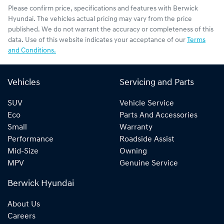
Please confirm price, specifications and features with
Berwick
Hyundai
. The vehicles actual pricing may vary from the price
published. We do not warrant the accuracy or completeness of this
data. Use of this website indicates your acceptance of our
Terms
and Conditions.
Vehicles
Servicing and Parts
SUV
Vehicle Service
Eco
Parts And Accessories
Small
Warranty
Performance
Roadside Assist
Mid-Size
Owning
MPV
Genuine Service
Berwick Hyundai
About Us
Careers