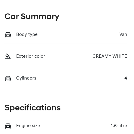
Car Summary
Body type
Van
Exterior color
CREAMY WHITE
Cylinders
4
Specifications
Engine size
1.6-litre