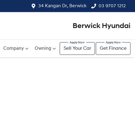
34 Kangan Dr, Berwick
03 9707 1212
Berwick Hyundai
Company
Owning
Sell Your Car
Get Finance