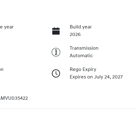
e year
Build year
2026
Transmission
Automatic
on
Rego Expiry
Expires on July 24, 2027
AMVU035422