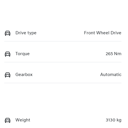
Drive type
Front Wheel Drive
Torque
265 Nm
Gearbox
Automatic
Weight
3130 kg