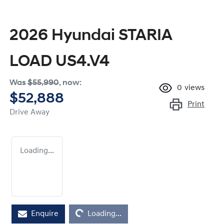
2026 Hyundai STARIA
LOAD US4.V4
Was
$55,990
,
now
:
0
views
$52,888
Print
Drive Away
Loading...
Enquire
Loading...