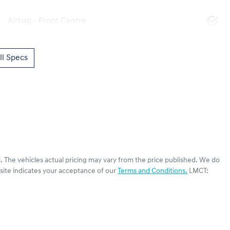
Airbag - Front Centre
l Specs
i
. The vehicles actual pricing may vary from the price published. We do
site indicates your acceptance of our
Terms and Conditions.
LMCT: