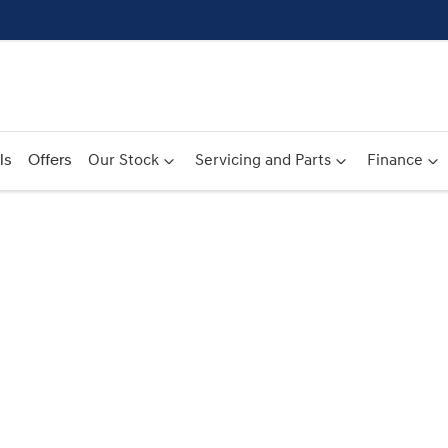
ls
Offers
Our Stock
Servicing and Parts
Finance
Compare
Cars