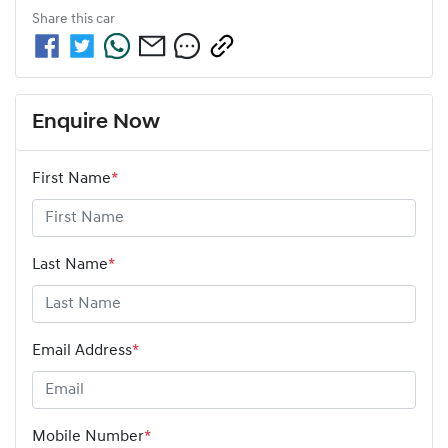
Share this
car
Enquire Now
First Name
*
Last Name
*
Email Address
*
Mobile Number
*