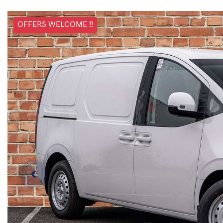
OFFERS WELCOME !!