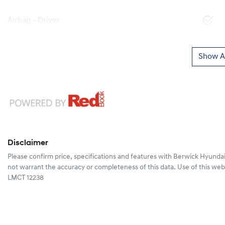
Airbag - Driver
Show Al
Disclaimer
Please confirm price, specifications and features with
Berwick Hyunda
not warrant the accuracy or completeness of this data. Use of this web
LMCT 12238