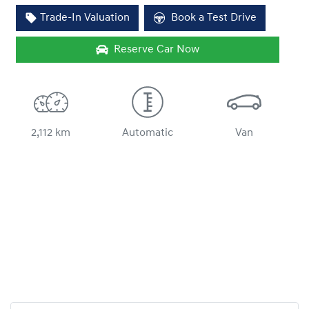
Loading...
Trade-In Valuation
Book a Test Drive
Reserve Car Now
2,112 km
Automatic
Van