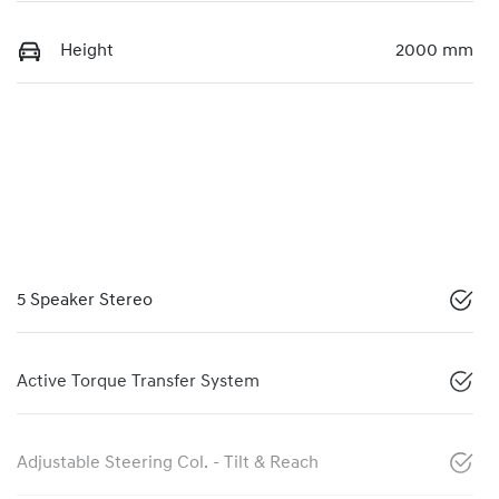
Height
2000 mm
5 Speaker Stereo
Active Torque Transfer System
Adjustable Steering Col. - Tilt & Reach