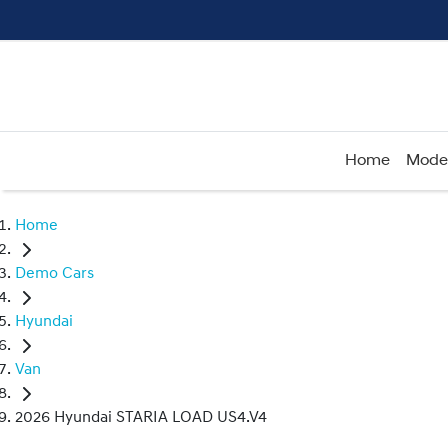
Home
Mode
Home
Demo Cars
Hyundai
Van
2026 Hyundai STARIA LOAD US4.V4