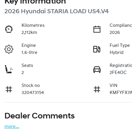
Key information
2026 Hyundai STARIA LOAD US4.V4
Kilometres
Complianc
2,112km
2026
Engine
Fuel Type
1.6-litre
Hybrid
Seats
Registrati
2
2FE4OC
Stock no
VIN
320473154
KMFYFX7
Dealer Comments
more
...