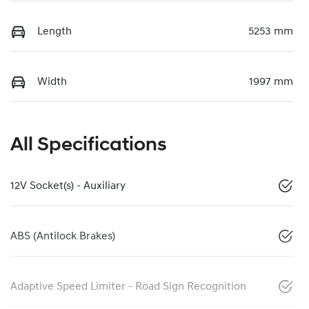
Length
5253 mm
Width
1997 mm
All Specifications
12V Socket(s) - Auxiliary
ABS (Antilock Brakes)
Adaptive Speed Limiter - Road Sign Recognition