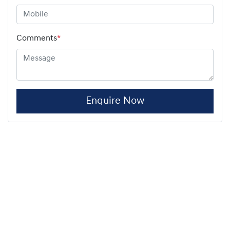
Comments
*
Enquire Now