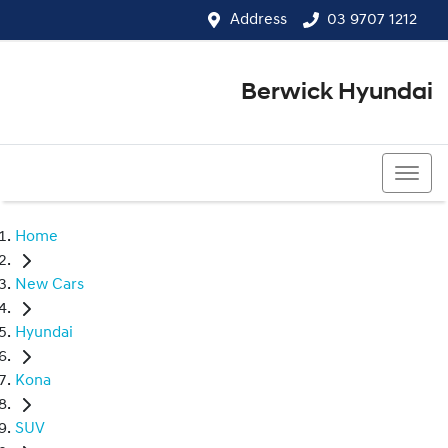
Address
03 9707 1212
Berwick Hyundai
03 9707 1212
Home
New Cars
Hyundai
Kona
SUV