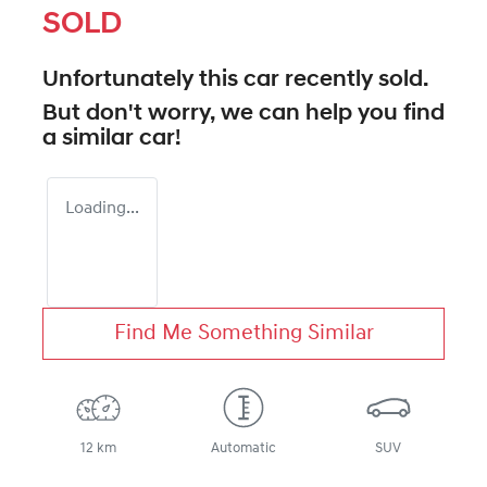
SOLD
Unfortunately this
car
recently sold.
But don't worry, we can help you find
a similar
car
!
Loading...
Find Me Something Similar
12 km
Automatic
SUV