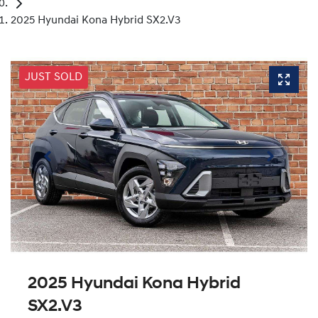
2025 Hyundai Kona Hybrid SX2.V3
JUST SOLD
2025 Hyundai Kona Hybrid
SX2.V3