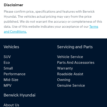
Disclaimer
Please confirm price, specifications and features with
Berwick
Hyundai
. The vehicles actual pricing may vary from the price
published. We do not warrant the accuracy or completeness of this
data. Use of this website indicates your acceptance of our
Terms
and Conditions.
Vehicles
Servicing and Parts
SUV
Vehicle Service
Eco
Parts And Accessories
Small
Warranty
Performance
Roadside Assist
Mid-Size
Owning
MPV
Genuine Service
Berwick Hyundai
About Us