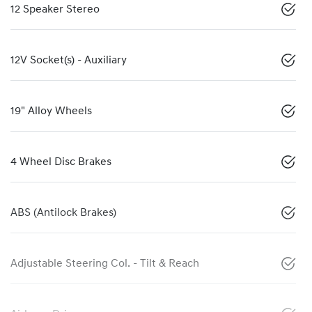
12 Speaker Stereo
12V Socket(s) - Auxiliary
19" Alloy Wheels
4 Wheel Disc Brakes
ABS (Antilock Brakes)
Adjustable Steering Col. - Tilt & Reach