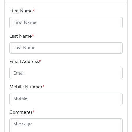
First Name
*
Last Name
*
Email Address
*
Mobile Number
*
Comments
*