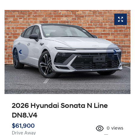
2026 Hyundai Sonata N Line
DN8.V4
$61,900
0
views
Drive Away