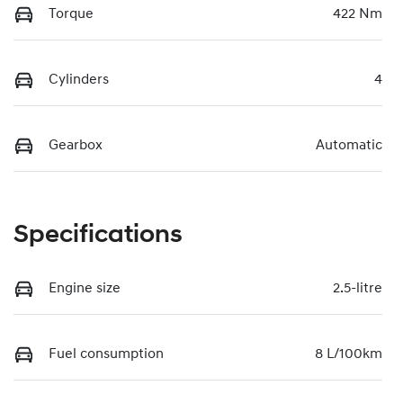
Torque
422 Nm
Cylinders
4
Gearbox
Automatic
Specifications
Engine size
2.5-litre
Fuel consumption
8 L/100km