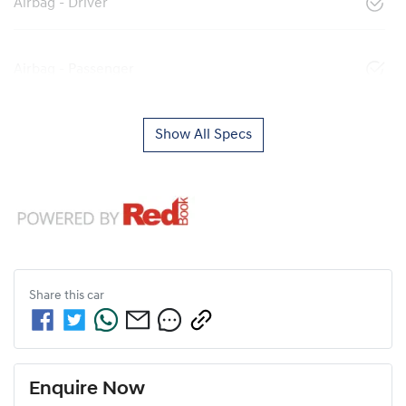
Airbag - Driver
Airbag - Passenger
Show All Specs
Share this
car
Enquire Now