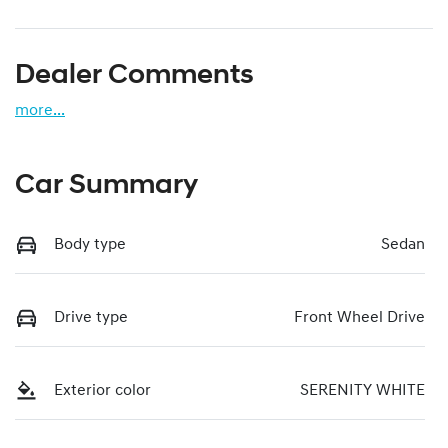
Dealer Comments
more
...
Car Summary
Body type
Sedan
Drive type
Front Wheel Drive
Exterior color
SERENITY WHITE