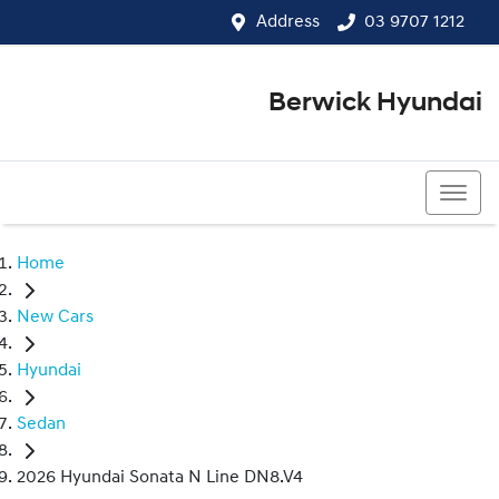
Address
03 9707 1212
Berwick Hyundai
03 9707 1212
Home
New Cars
Hyundai
Sedan
2026 Hyundai Sonata N Line DN8.V4