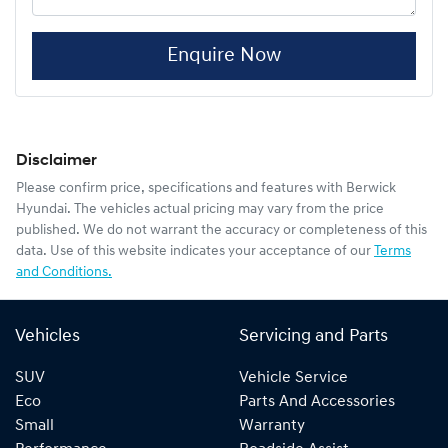
Enquire Now
Disclaimer
Please confirm price, specifications and features with
Berwick
Hyundai
. The vehicles actual pricing may vary from the price
published. We do not warrant the accuracy or completeness of this
data. Use of this website indicates your acceptance of our
Terms
and Conditions.
Vehicles
Servicing and Parts
SUV
Vehicle Service
Eco
Parts And Accessories
Small
Warranty