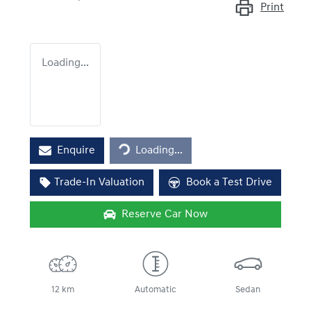
Print
Loading...
Loading...
Enquire
Loading...
Trade-In Valuation
Book a Test Drive
Reserve Car Now
12 km
Automatic
Sedan