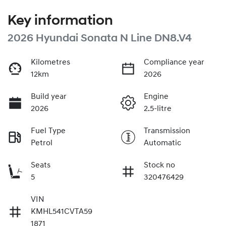
Key information
2026 Hyundai Sonata N Line DN8.V4
Kilometres
Compliance year
12km
2026
Build year
Engine
2026
2.5-litre
Fuel Type
Transmission
Petrol
Automatic
Seats
Stock no
5
320476429
VIN
KMHL541CVTA59
1871