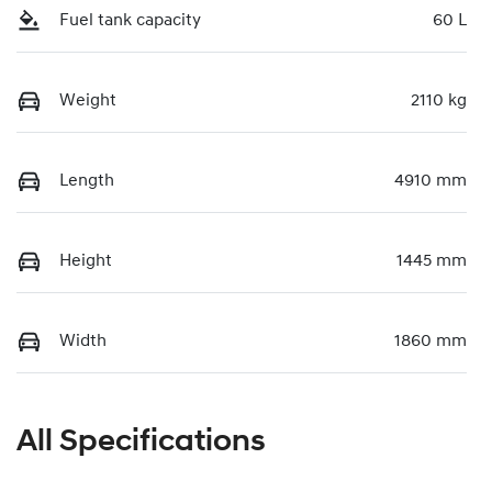
Fuel tank capacity
60 L
Weight
2110 kg
Length
4910 mm
Height
1445 mm
Width
1860 mm
All Specifications