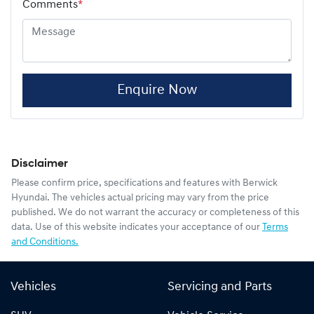
Comments
*
Enquire Now
Disclaimer
Please confirm price, specifications and features with
Berwick
Hyundai
. The vehicles actual pricing may vary from the price
published. We do not warrant the accuracy or completeness of this
data. Use of this website indicates your acceptance of our
Terms
and Conditions.
Vehicles
Servicing and Parts