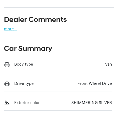
Dealer Comments
more
...
Car Summary
Body type
Van
Drive type
Front Wheel Drive
Exterior color
SHIMMERING SILVER