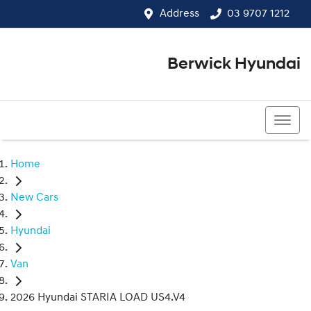
Address
03 9707 1212
Berwick Hyundai
03 9707 1212
Home
New Cars
Hyundai
Van
2026 Hyundai STARIA LOAD US4.V4