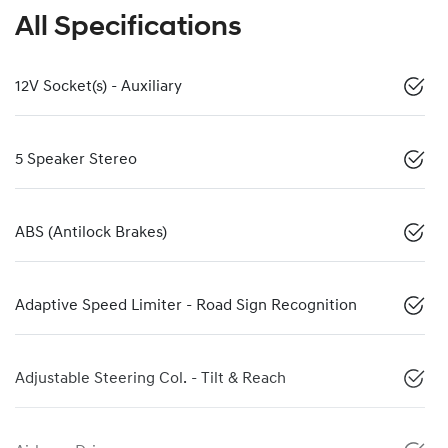
All Specifications
12V Socket(s) - Auxiliary
5 Speaker Stereo
ABS (Antilock Brakes)
Adaptive Speed Limiter - Road Sign Recognition
Adjustable Steering Col. - Tilt & Reach