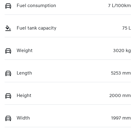
Fuel consumption
7 L/100km
Fuel tank capacity
75 L
Weight
3020 kg
Length
5253 mm
Height
2000 mm
Width
1997 mm