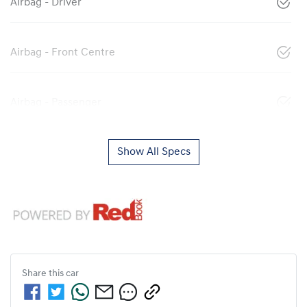
Airbag - Driver
Airbag - Front Centre
Airbag - Passenger
Show All Specs
Share this
car