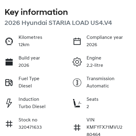
Key information
2026 Hyundai STARIA LOAD US4.V4
Kilometres
Compliance year
12km
2026
Build year
Engine
2026
2.2-litre
Fuel Type
Transmission
Diesel
Automatic
Induction
Seats
Turbo Diesel
2
Stock no
VIN
320471633
KMFYFX71MVU2
80464