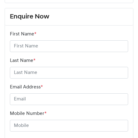
Enquire Now
First Name
*
Last Name
*
Email Address
*
Mobile Number
*