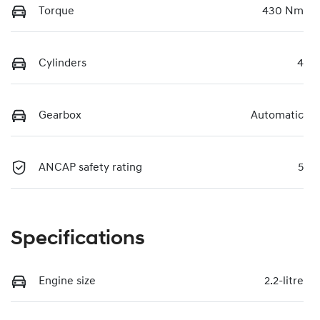
Torque
430 Nm
Cylinders
4
Gearbox
Automatic
ANCAP safety rating
5
Specifications
Engine size
2.2-litre