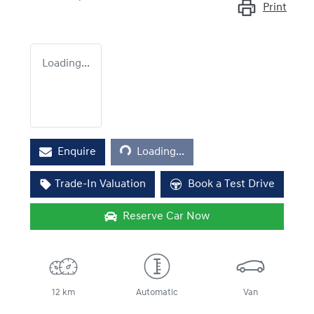
Print
Loading...
Loading...
Enquire
Loading...
Trade-In Valuation
Book a Test Drive
Reserve Car Now
12 km
Automatic
Van