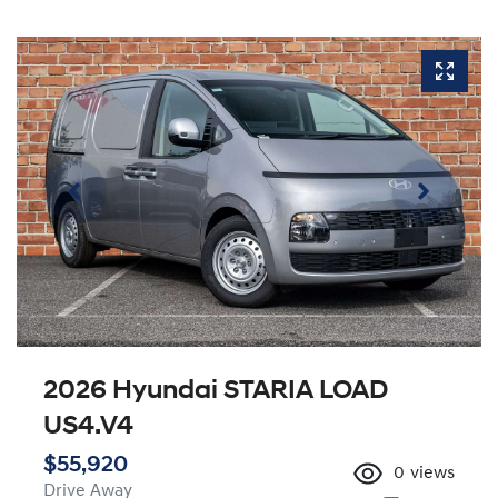
2026 Hyundai STARIA LOAD
US4.V4
$55,920
0
views
Drive Away