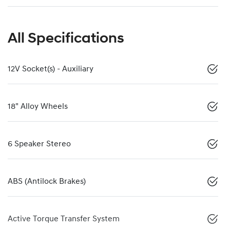
All Specifications
12V Socket(s) - Auxiliary
18" Alloy Wheels
6 Speaker Stereo
ABS (Antilock Brakes)
Active Torque Transfer System