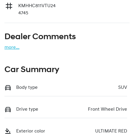
KMHHC811VTU24
4745
Dealer Comments
more
...
Car Summary
Body type
SUV
Drive type
Front Wheel Drive
Exterior color
ULTIMATE RED