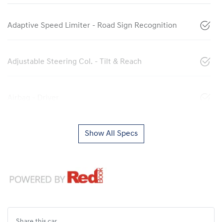
Adaptive Speed Limiter - Road Sign Recognition
Adjustable Steering Col. - Tilt & Reach
Airbag - Driver
Show All Specs
Share this
car