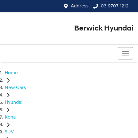
Address
03 9707 1212
Berwick Hyundai
03 9707 1212
Home
New Cars
Hyundai
Kona
SUV