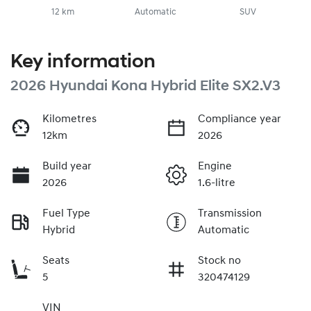
12 km
Automatic
SUV
Key information
2026 Hyundai Kona Hybrid Elite SX2.V3
Kilometres
Compliance year
12km
2026
Build year
Engine
2026
1.6-litre
Fuel Type
Transmission
Hybrid
Automatic
Seats
Stock no
5
320474129
VIN