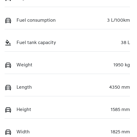
Fuel consumption
3 L/100km
Fuel tank capacity
38 L
Weight
1950 kg
Length
4350 mm
Height
1585 mm
Width
1825 mm