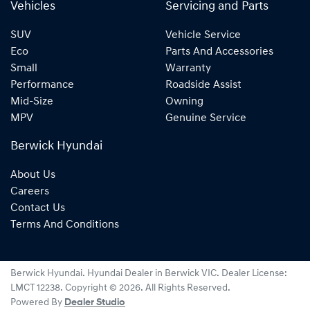
Vehicles
Servicing and Parts
SUV
Vehicle Service
Eco
Parts And Accessories
Small
Warranty
Performance
Roadside Assist
Mid-Size
Owning
MPV
Genuine Service
Berwick Hyundai
About Us
Careers
Contact Us
Terms And Conditions
Berwick Hyundai
.
Hyundai Dealer
in
Berwick VIC
.
Dealer License:
LMCT 12238
.
Copyright ©
2026
. All Rights Reserved.
Powered By
Dealer Studio