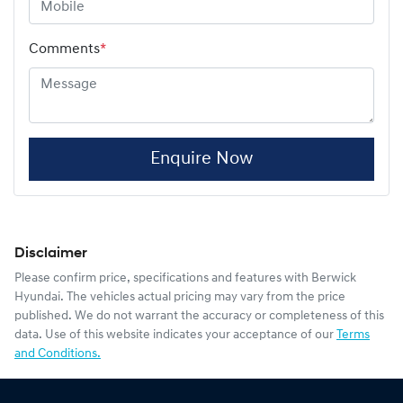
Comments
*
Enquire Now
Disclaimer
Please confirm price, specifications and features with
Berwick
Hyundai
. The vehicles actual pricing may vary from the price
published. We do not warrant the accuracy or completeness of this
data. Use of this website indicates your acceptance of our
Terms
and Conditions.