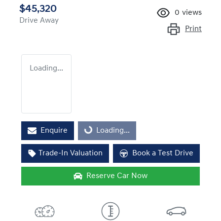
$45,320
0
views
Drive Away
Print
Loading...
Enquire
Loading...
Loading...
Trade-In Valuation
Book a Test Drive
Reserve Car Now