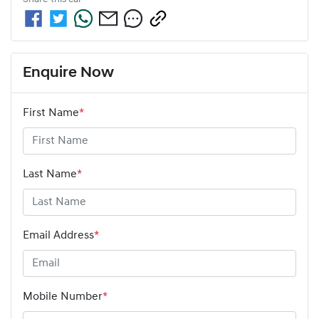
Enquire Now
First Name
*
Last Name
*
Email Address
*
Mobile Number
*