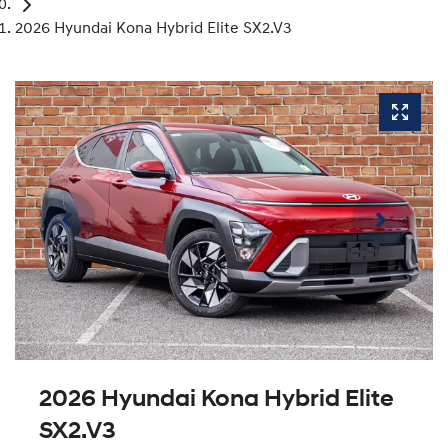
2026 Hyundai Kona Hybrid Elite SX2.V3
2026 Hyundai Kona Hybrid Elite
SX2.V3