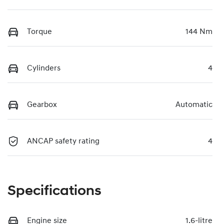
Torque
144 Nm
Cylinders
4
Gearbox
Automatic
ANCAP safety rating
4
Specifications
Engine size
1.6-litre