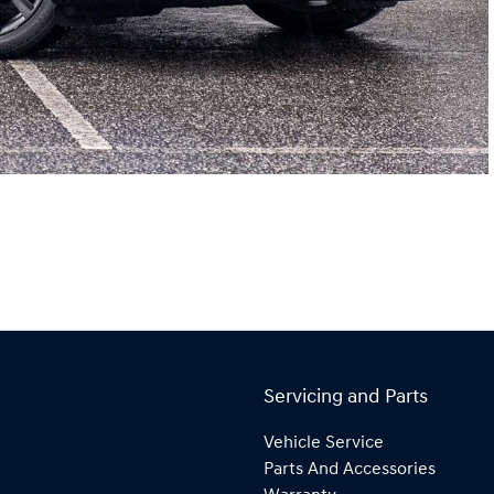
Servicing and Parts
Vehicle Service
Parts And Accessories