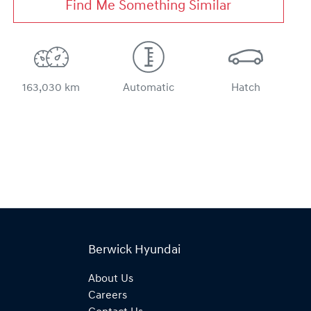
Find Me Something Similar
163,030 km
Automatic
Hatch
Berwick Hyundai
About Us
Careers