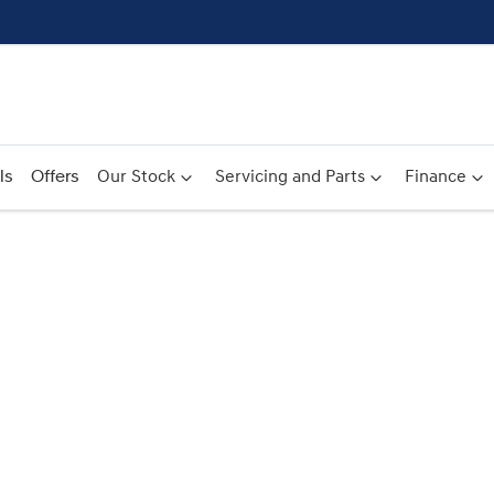
ls
Offers
Our Stock
Servicing and Parts
Finance
Compare
Cars