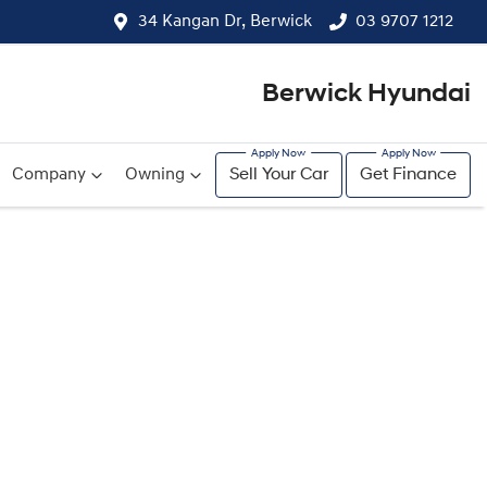
34 Kangan Dr, Berwick
03 9707 1212
Berwick Hyundai
Company
Owning
Sell Your Car
Get Finance