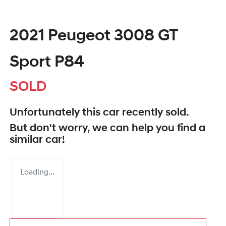
2021 Peugeot 3008 GT
Sport P84
SOLD
Unfortunately this
car
recently sold.
But don't worry, we can help you find a
similar
car
!
Loading...