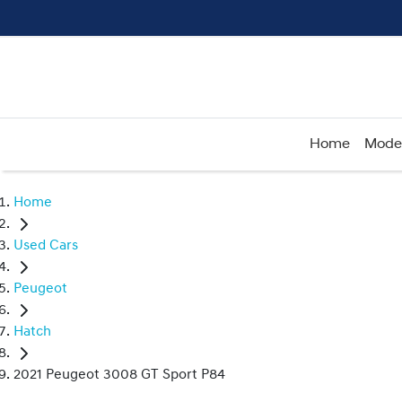
Home
Mode
Home
Used Cars
Peugeot
Hatch
2021 Peugeot 3008 GT Sport P84