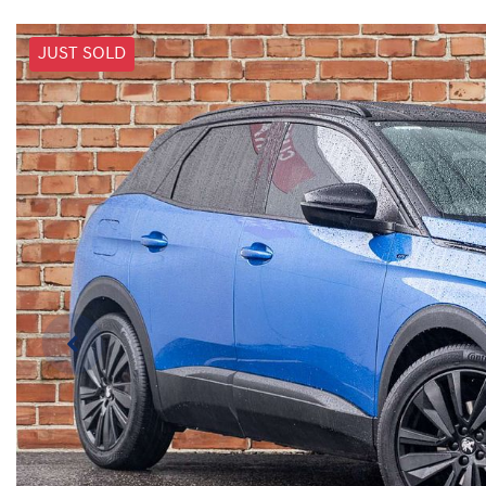
JUST SOLD