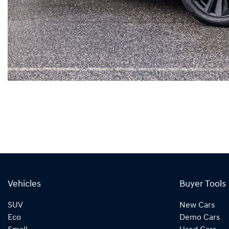
Vehicles
Buyer Tools
SUV
New Cars
Eco
Demo Cars