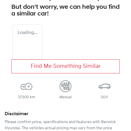
But don't worry, we can help you find
a similar
car
!
Loading...
Find Me Something Similar
37,500 km
Manual
SUV
Disclaimer
Please confirm price, specifications and features with
Berwick
Hyundai
. The vehicles actual pricing may vary from the price