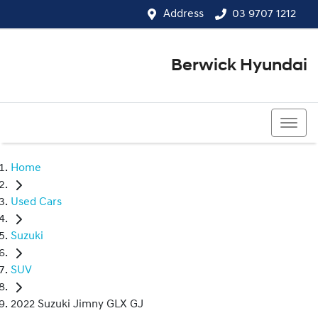
Address
03 9707 1212
Berwick Hyundai
03 9707 1212
Home
Used Cars
Suzuki
SUV
2022 Suzuki Jimny GLX GJ