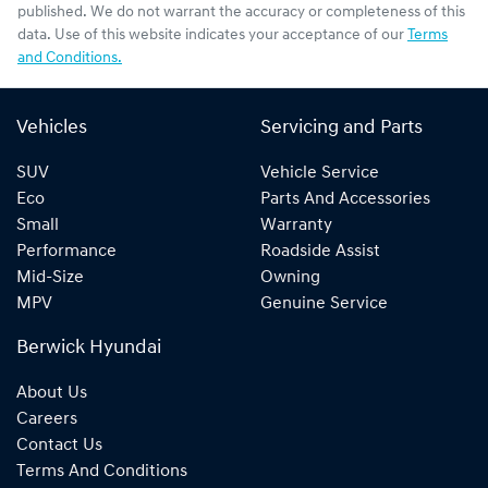
published. We do not warrant the accuracy or completeness of this
data. Use of this website indicates your acceptance of our
Terms
and Conditions.
Vehicles
Servicing and Parts
SUV
Vehicle Service
Eco
Parts And Accessories
Small
Warranty
Performance
Roadside Assist
Mid-Size
Owning
MPV
Genuine Service
Berwick Hyundai
About Us
Careers
Contact Us
Terms And Conditions