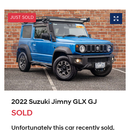
JUST SOLD
2022 Suzuki Jimny GLX GJ
SOLD
Unfortunately this
car
recently sold.