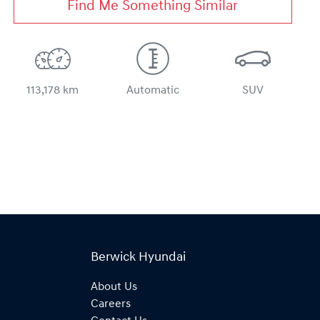
Find Me Something Similar
113,178 km
Automatic
SUV
Berwick Hyundai
About Us
Careers