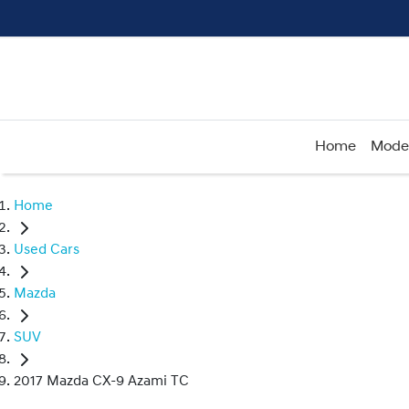
Home
Mode
Home
Used Cars
Mazda
SUV
2017 Mazda CX-9 Azami TC