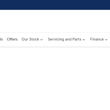
ls
Offers
Our Stock
Servicing and Parts
Finance
Compare
Cars