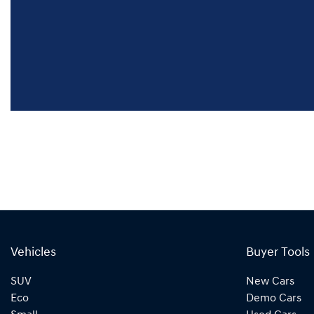
Vehicles
Buyer Tools
SUV
New Cars
Eco
Demo Cars