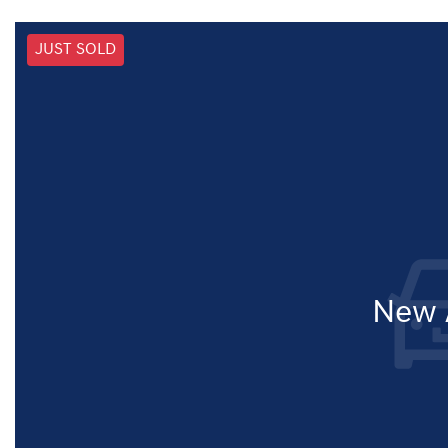
JUST SOLD
New A