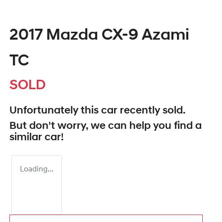
2017 Mazda CX-9 Azami
TC
SOLD
Unfortunately this
car
recently sold.
But don't worry, we can help you find a
similar
car
!
Loading...