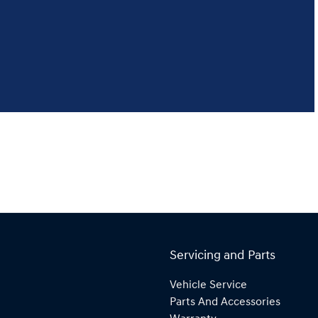
Servicing and Parts
Vehicle Service
Parts And Accessories