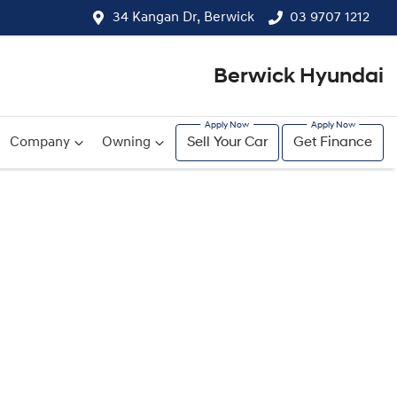
34 Kangan Dr, Berwick
03 9707 1212
Berwick Hyundai
Company
Owning
Sell Your Car
Get Finance