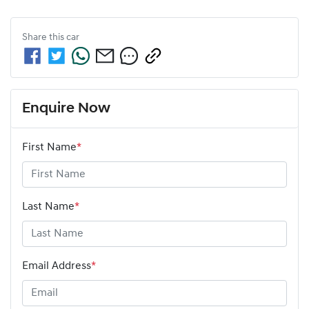
Share this
car
Enquire Now
First Name
*
Last Name
*
Email Address
*