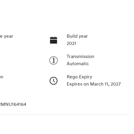
e year
Build year
2021
Transmission
Automatic
on
Rego Expiry
Expires on March 11, 2027
2MNU164164