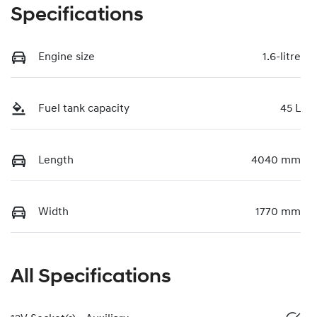
Specifications
Engine size
1.6-litre
Fuel tank capacity
45 L
Length
4040 mm
Width
1770 mm
All Specifications