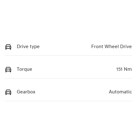
Drive type
Front Wheel Drive
Torque
151 Nm
Gearbox
Automatic