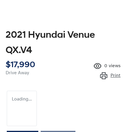
2021 Hyundai Venue
QX.V4
$17,990
0
views
Drive Away
Print
Loading...