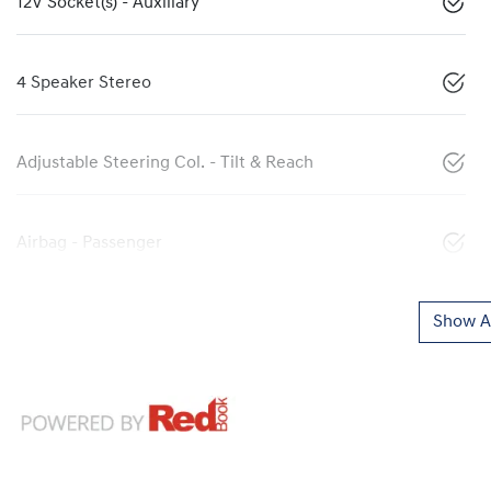
12V Socket(s) - Auxiliary
4 Speaker Stereo
Adjustable Steering Col. - Tilt & Reach
Airbag - Passenger
Show Al