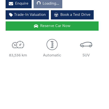
Loading...
Enquire
Loading...
Trade-In Valuation
Book a Test Drive
Reserve Car Now
83,536 km
Automatic
SUV