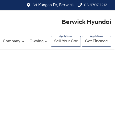
34 Kangan Dr, Berwick
03 9707 1212
Berwick Hyundai
Company
Owning
Sell Your Car
Get Finance