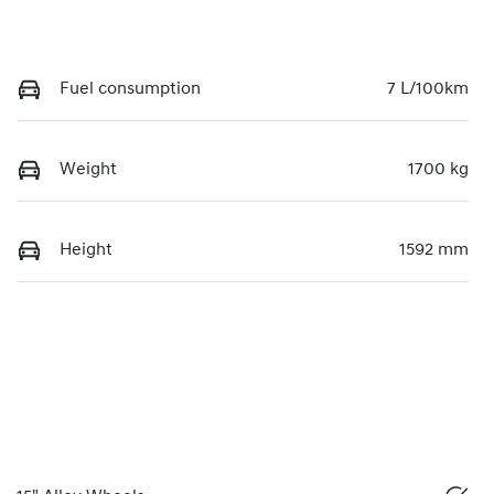
Fuel consumption
7 L/100km
Weight
1700 kg
Height
1592 mm