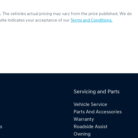
i
. The vehicles actual pricing may vary from the price published. We do
site indicates your acceptance of our
Terms and Conditions.
Servicing and Parts
Vehicle Service
Parts And Accessories
Warranty
s
Roadside Assist
Owning