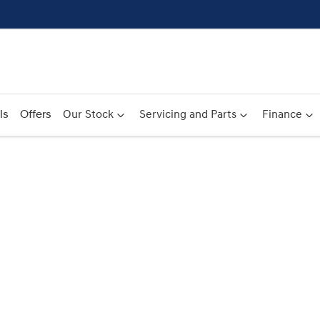
ls
Offers
Our Stock
Servicing and Parts
Finance
Compare
Cars