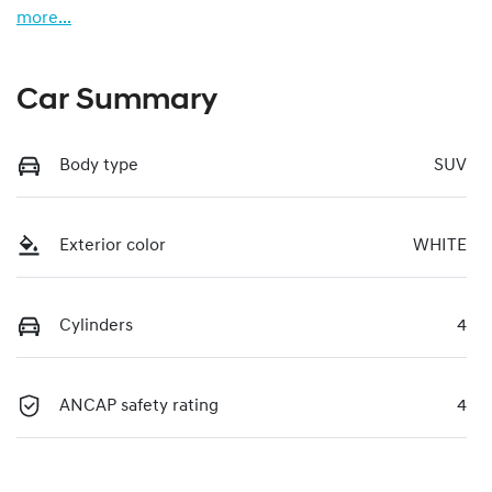
more
...
Car Summary
Body type
SUV
Exterior color
WHITE
Cylinders
4
ANCAP safety rating
4