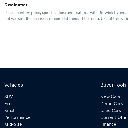
Disclaimer
Please confirm price, specifications and features with
Berwick Hyunda
not warrant the accuracy or completeness of this data. Use of this web
Vehicles
Buyer Tools
SUV
New Cars
Eco
Demo Cars
Small
Used Cars
Performance
Current Offer
Mid-Size
Finance