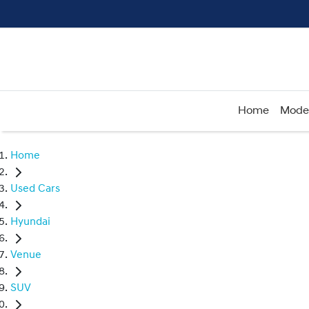
Home
Mode
Home
Used Cars
Hyundai
Venue
SUV