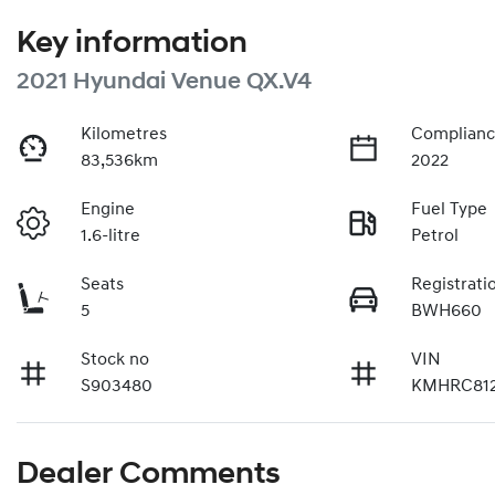
Key information
2021 Hyundai Venue QX.V4
Kilometres
Complianc
83,536km
2022
Engine
Fuel Type
1.6-litre
Petrol
Seats
Registrati
5
BWH660
Stock no
VIN
S903480
KMHRC81
Dealer Comments