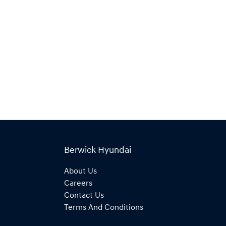
Berwick Hyundai
About Us
Careers
Contact Us
Terms And Conditions