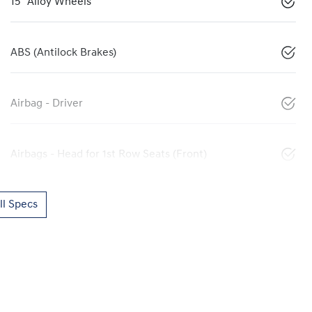
15" Alloy Wheels
ABS (Antilock Brakes)
Airbag - Driver
Airbags - Head for 1st Row Seats (Front)
l Specs