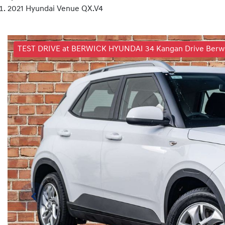
2021 Hyundai Venue QX.V4
TEST DRIVE at BERWICK HYUNDAI 34 Kangan Drive Berwic