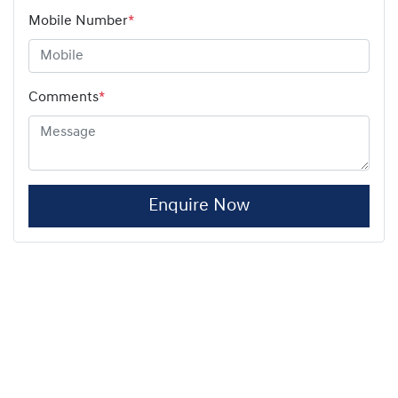
Mobile Number
*
Comments
*
Enquire Now