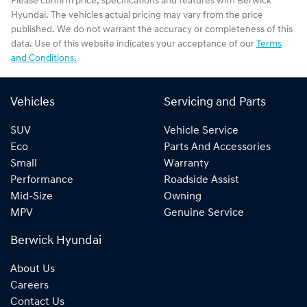
Please confirm price, specifications and features with
Berwick
Hyundai
. The vehicles actual pricing may vary from the price
published. We do not warrant the accuracy or completeness of this
data. Use of this website indicates your acceptance of our
Terms
and Conditions.
Vehicles
Servicing and Parts
SUV
Vehicle Service
Eco
Parts And Accessories
Small
Warranty
Performance
Roadside Assist
Mid-Size
Owning
MPV
Genuine Service
Berwick Hyundai
About Us
Careers
Contact Us