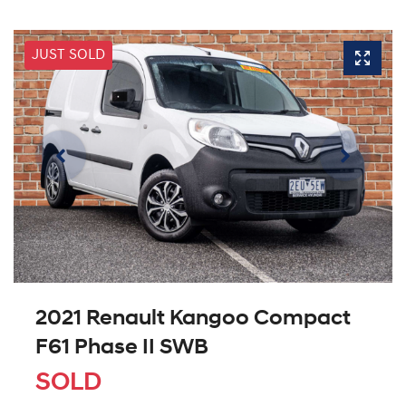
JUST SOLD
2021 Renault Kangoo Compact
F61 Phase II SWB
SOLD