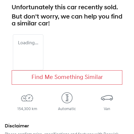
Unfortunately this
car
recently sold.
But don't worry, we can help you find
a similar
car
!
Loading...
Find Me Something Similar
154,300 km
Automatic
Van
Disclaimer