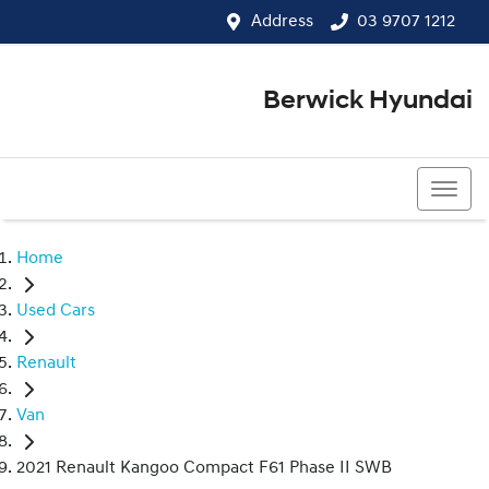
Address
03 9707 1212
Berwick Hyundai
03 9707 1212
Home
Used Cars
Renault
Van
2021 Renault Kangoo Compact F61 Phase II SWB