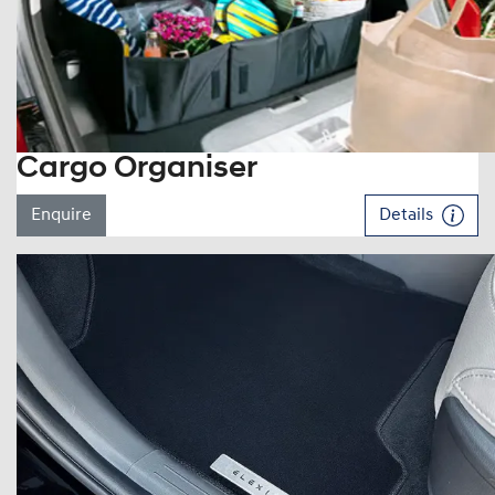
Cargo Organiser
Enquire
Details