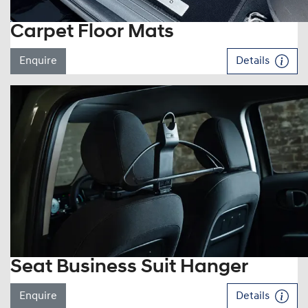
Carpet Floor Mats
Enquire
Details
Seat Business Suit Hanger
Enquire
Details