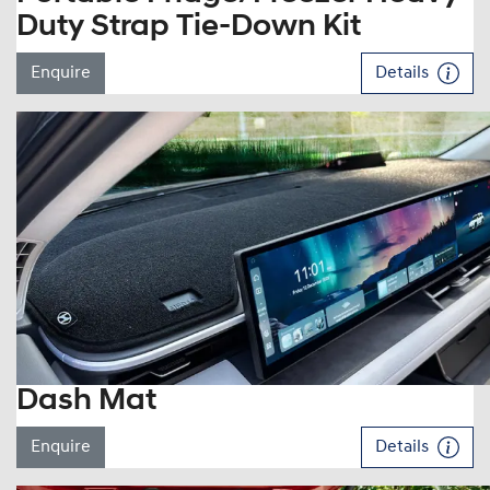
Duty Strap Tie-Down Kit
Enquire
Details
Dash Mat
Enquire
Details