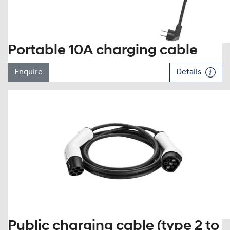
Portable 10A charging cable
Enquire
Details
Public charging cable (type 2 to