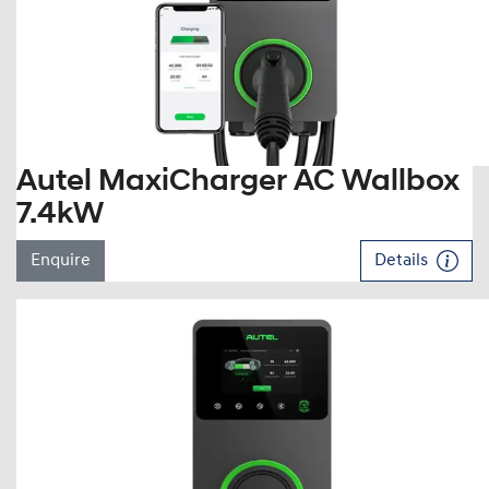
Autel MaxiCharger AC Wallbox
7.4kW
Enquire
Details