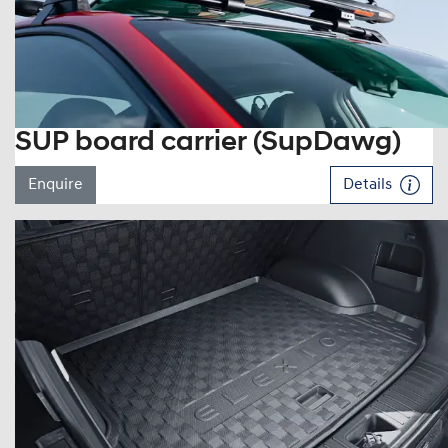
SUP board carrier (SupDawg)
Enquire
Details