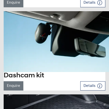
Enquire
Details
Dashcam kit
Enquire
Details