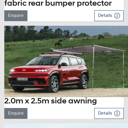
fabric rear bumper protector
Enquire
Details
2.0m x 2.5m side awning
Enquire
Details