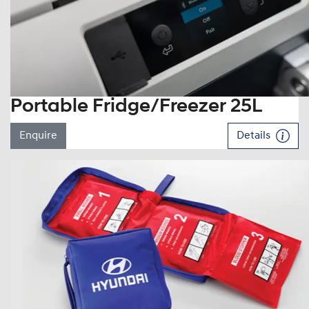
Portable Fridge/Freezer 25L
Enquire
Details