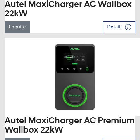
Autel MaxiCharger AC Wallbox
22kW
Enquire
Details
Autel MaxiCharger AC Premium
Wallbox 22kW