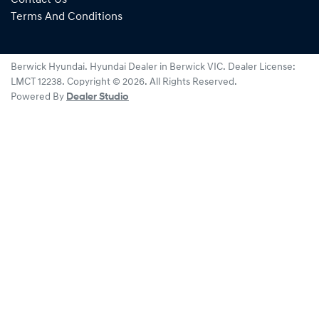
Terms And Conditions
Berwick Hyundai
.
Hyundai Dealer
in
Berwick VIC
.
Dealer License:
LMCT 12238
.
Copyright ©
2026
. All Rights Reserved.
Powered By
Dealer Studio