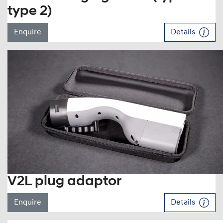
type 2)
Enquire
Details
V2L plug adaptor
Enquire
Details