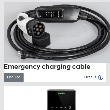
Emergency charging cable
Enquire
Details