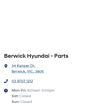
Berwick Hyundai - Parts
34 Kangan Dr
,
Berwick, VIC, 3806
03 9707 1212
Mon-Fri:
8:00am-5:00pm
Sat
:
Closed
Sun
:
Closed