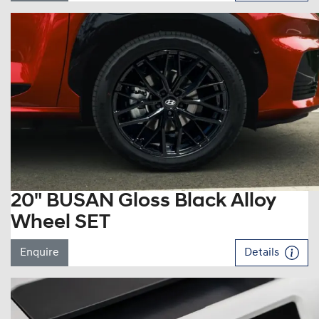
20" BUSAN Gloss Black Alloy
Wheel SET
Enquire
Details