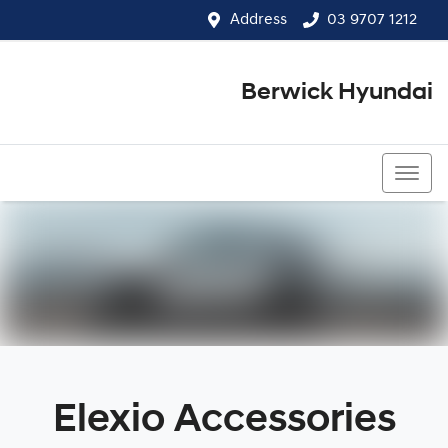
Address
03 9707 1212
Berwick Hyundai
03 9707 1212
Elexio Accessories