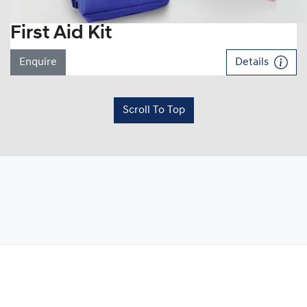
First Aid Kit
Enquire
Details
Scroll To Top