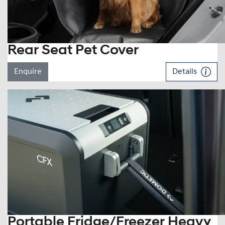
Rear Seat Pet Cover
Enquire
Details
Portable Fridge/Freezer Heavy