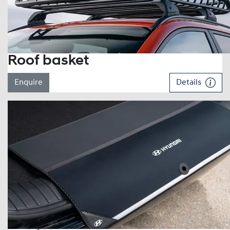
Roof basket
Enquire
Details