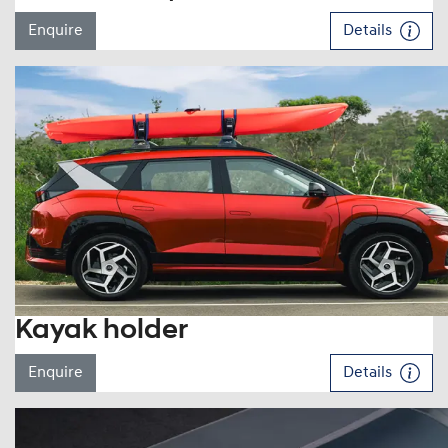
Enquire
Details
Kayak holder
Enquire
Details