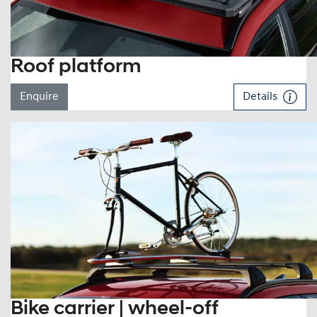
Roof platform
Enquire
Details
Bike carrier | wheel-off