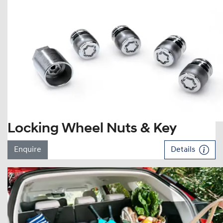
Locking Wheel Nuts & Key
Enquire
Details