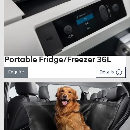
Portable Fridge/Freezer 36L
Enquire
Details