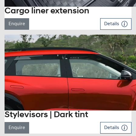
Cargo liner extension
Enquire
Details
Stylevisors | Dark tint
Enquire
Details