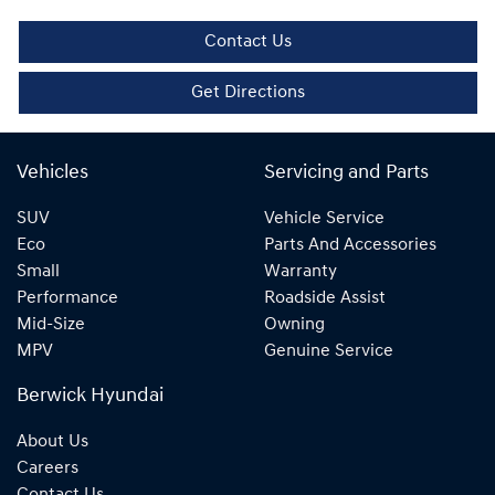
Contact Us
Get Directions
Vehicles
Servicing and Parts
SUV
Vehicle Service
Eco
Parts And Accessories
Small
Warranty
Performance
Roadside Assist
Mid-Size
Owning
MPV
Genuine Service
Berwick Hyundai
About Us
Careers
Contact Us