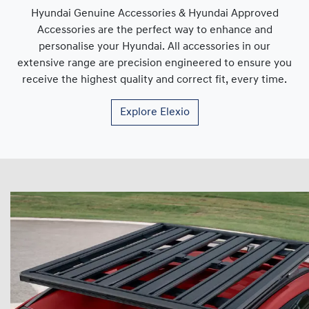
Hyundai Genuine Accessories & Hyundai Approved
Accessories are the perfect way to enhance and
personalise your Hyundai. All accessories in our
extensive range are precision engineered to ensure you
receive the highest quality and correct fit, every time.
Explore
Elexio