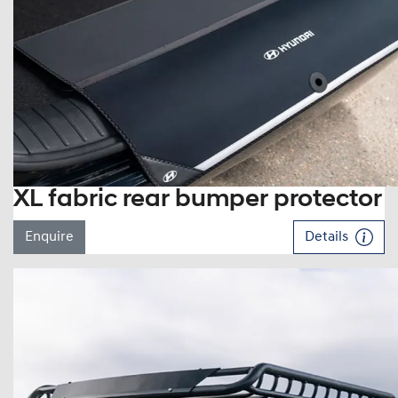
XL fabric rear bumper protector
Enquire
Details