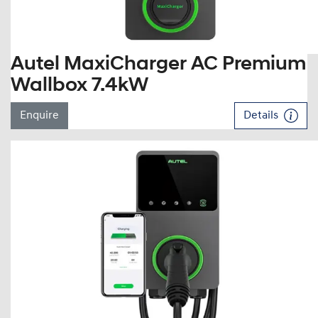
Autel MaxiCharger AC Premium
Wallbox 7.4kW
Enquire
Details