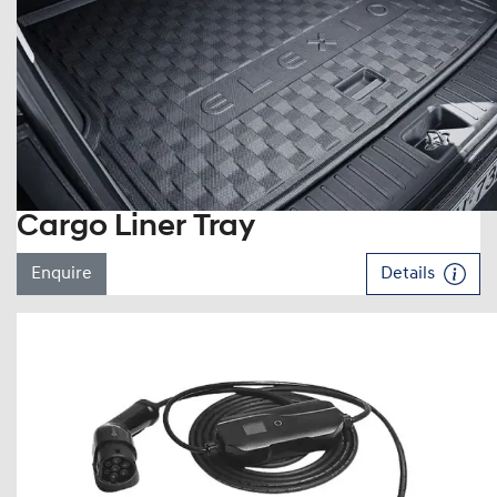
Cargo Liner Tray
Enquire
Details