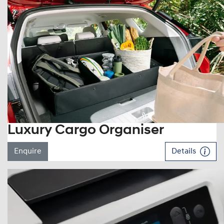
Luxury Cargo Organiser
Enquire
Details