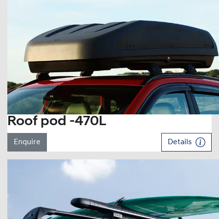
Roof pod -470L
Enquire
Details