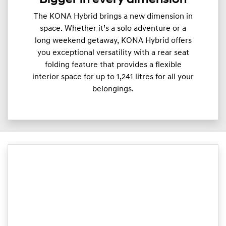
The KONA Hybrid brings a new dimension in
space. Whether it’s a solo adventure or a
long weekend getaway, KONA Hybrid offers
you exceptional versatility with a rear seat
folding feature that provides a flexible
interior space for up to 1,241 litres for all your
belongings.