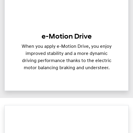
e-Motion Drive
When you apply e-Motion Drive, you enjoy
improved stability and a more dynamic
driving performance thanks to the electric
motor balancing braking and understeer.