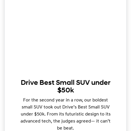
Drive Best Small SUV under
$50k
For the second year in a row, our boldest
small SUV took out Drive’s Best Small SUV
under $50k. From its futuristic design to its
advanced tech, the judges agreed— it can’t
be beat.