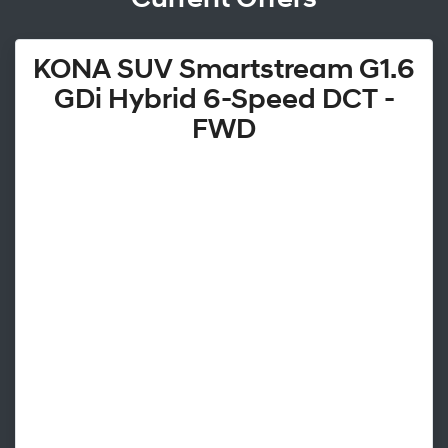
KONA SUV Smartstream G1.6
GDi Hybrid 6-Speed DCT -
FWD