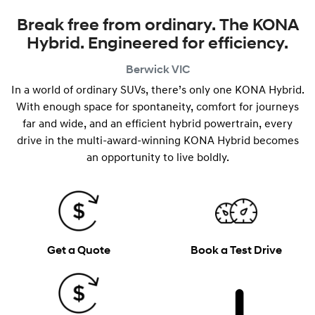
Break free from ordinary. The KONA
Hybrid. Engineered for efficiency.
Berwick
VIC
In a world of ordinary SUVs, there’s only one KONA Hybrid.
With enough space for spontaneity, comfort for journeys
far and wide, and an efficient hybrid powertrain, every
drive in the multi-award-winning KONA Hybrid becomes
an opportunity to live boldly.
Get a Quote
Book a Test Drive