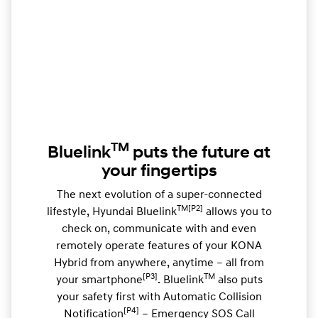
TM
Bluelink
puts the future at
your fingertips
The next evolution of a super-connected
TM[P2]
lifestyle, Hyundai Bluelink
allows you to
check on, communicate with and even
remotely operate features of your KONA
Hybrid from anywhere, anytime – all from
[P3]
TM
your smartphone
. Bluelink
also puts
your safety first with Automatic Collision
[P4]
Notification
– Emergency SOS Call