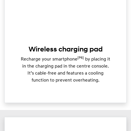
Wireless charging pad
[P6]
Recharge your smartphone
by placing it
in the charging pad in the centre console.
It’s cable-free and features a cooling
function to prevent overheating.