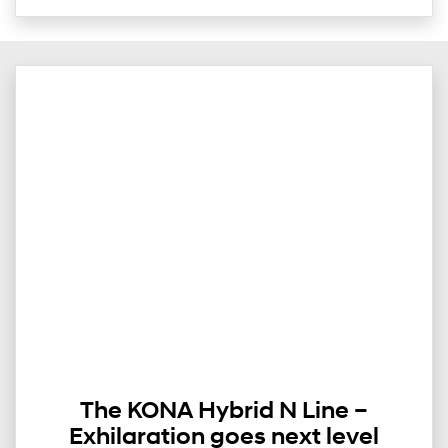
The KONA Hybrid N Line –
Exhilaration goes next level