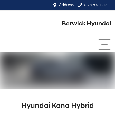
Address
03 9707 1212
Berwick Hyundai
03 9707 1212
Hyundai Kona Hybrid