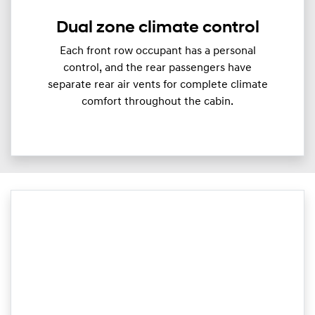
Dual zone climate control
Each front row occupant has a personal
control, and the rear passengers have
separate rear air vents for complete climate
comfort throughout the cabin.