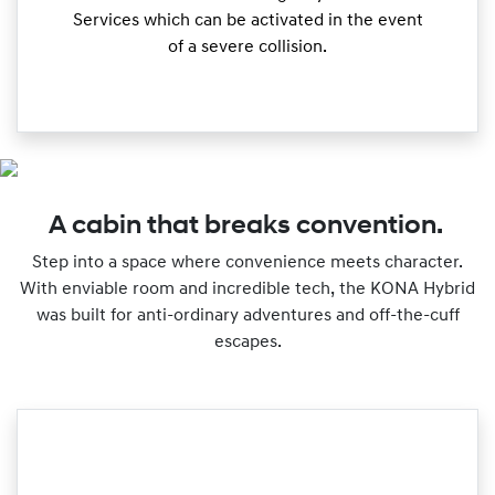
Services which can be activated in the event
of a severe collision.
A cabin that breaks convention.
Step into a space where convenience meets character.
With enviable room and incredible tech, the KONA Hybrid
was built for anti-ordinary adventures and off-the-cuff
escapes.