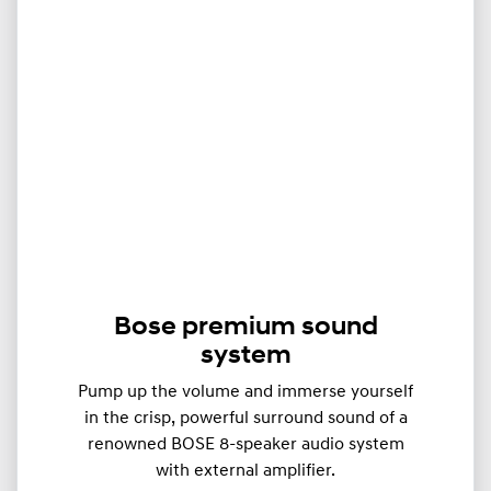
Bose premium sound
system
Pump up the volume and immerse yourself
in the crisp, powerful surround sound of a
renowned BOSE 8-speaker audio system
with external amplifier.