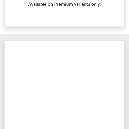
Available on Premium variants only.