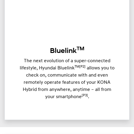
TM
Bluelink
The next evolution of a super-connected
TM[P2]
lifestyle, Hyundai Bluelink
allows you to
check on, communicate with and even
remotely operate features of your KONA
Hybrid from anywhere, anytime – all from
[P3]
your smartphone
.