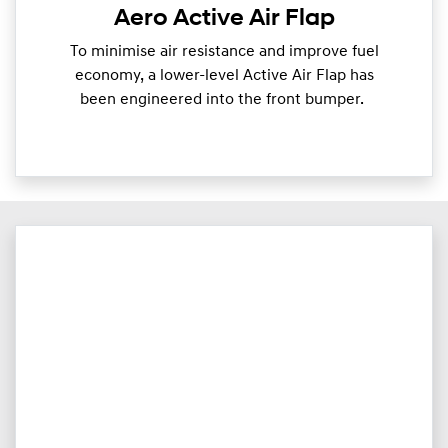
Aero Active Air Flap
To minimise air resistance and improve fuel
economy, a lower-level Active Air Flap has
been engineered into the front bumper.