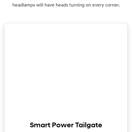
headlamps will have heads turning on every corner.
Smart Power Tailgate