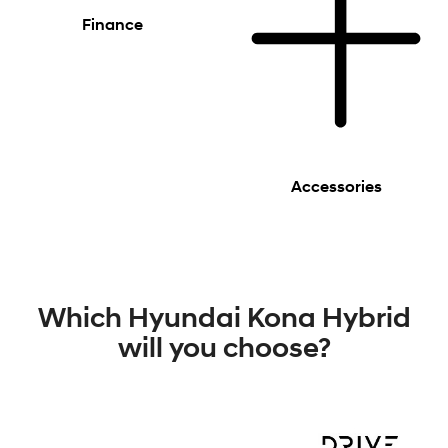
Finance
Accessories
Which Hyundai Kona Hybrid
will you choose?