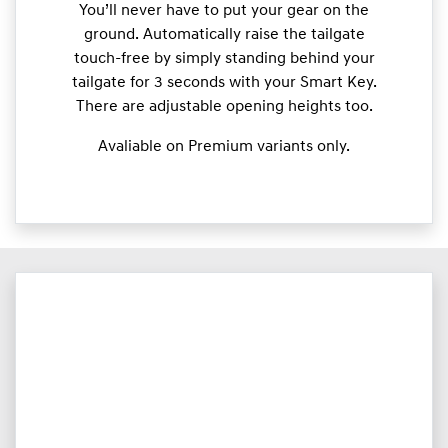
You’ll never have to put your gear on the
ground. Automatically raise the tailgate
touch-free by simply standing behind your
tailgate for 3 seconds with your Smart Key.
There are adjustable opening heights too.
Avaliable on Premium variants only.