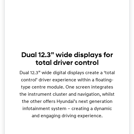
Dual 12.3” wide displays for
total driver control
Dual 12.3” wide digital displays create a ‘total
control’ driver experience within a floating-
type centre module. One screen integrates
the instrument cluster and navigation, whilst
the other offers Hyundai’s next generation
infotainment system – creating a dynamic
and engaging driving experience.