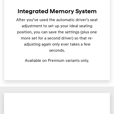
Integrated Memory System
After you’ve used the automatic driver’s seat
adjustment to set up your ideal seating
position, you can save the settings (plus one
more set for a second driver) so that re-
adjusting again only ever takes a few
seconds.
Avaliable on Premium variants only.