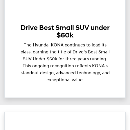
Drive Best Small SUV under
$60k
The Hyundai KONA continues to lead its
class, earning the title of Drive’s Best Small
SUV Under $60k for three years running.
This ongoing recognition reflects KONA’s
standout design, advanced technology, and
exceptional value.