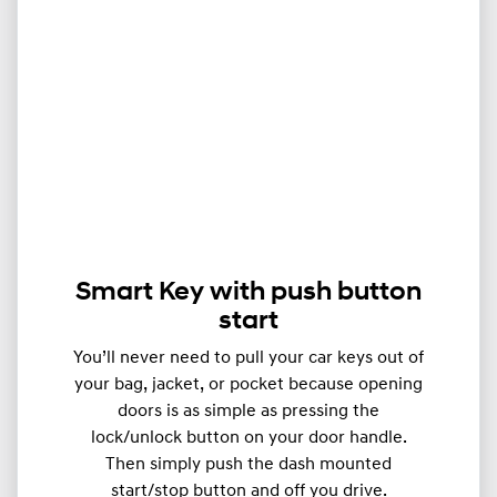
Smart Key with push button
start
You’ll never need to pull your car keys out of
your bag, jacket, or pocket because opening
doors is as simple as pressing the
lock/unlock button on your door handle.
Then simply push the dash mounted
start/stop button and off you drive.