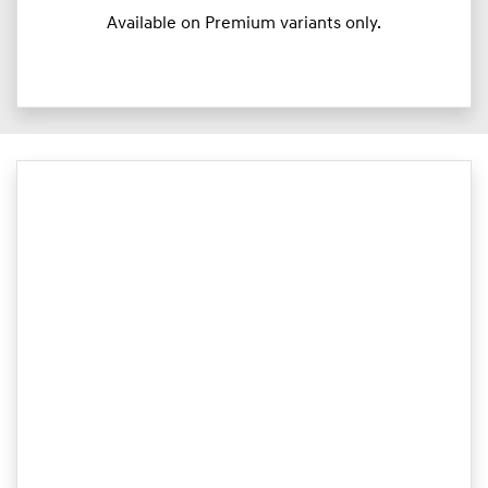
Available on Premium variants only.