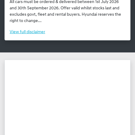
All cars must be ordered & delivered between 1st July 2026
and 30th September 2026. Offer valid whilst stocks last and
excludes govt, fleet and rental buyers. Hyundai reserves the
right to change...
View
full disclaimer