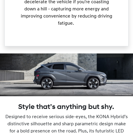
decelerate the vehicle if you're coasting
down a hill - capturing more energy and
improving convenience by reducing driving
fatigue.
Style that’s anything but shy.
Designed to receive serious side-eyes, the KONA Hybrid’s
distinctive silhouette and sharp parametric design make
for a bold presence on the road. Plus, its futuristic LED