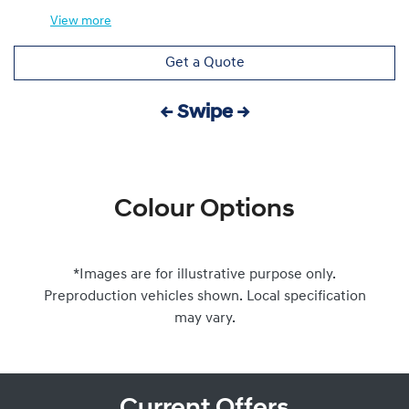
View
more
Get a Quote
← Swipe →
Colour Options
*Images are for illustrative purpose only.
Preproduction vehicles shown. Local specification
may vary.
Current Offers