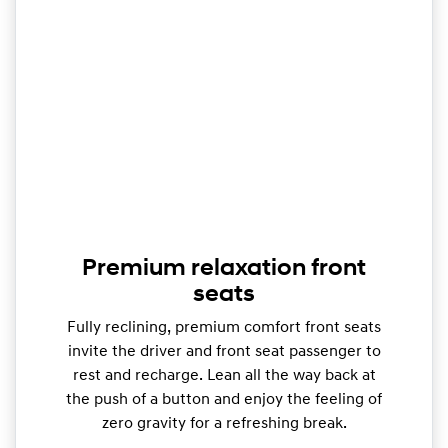
Premium relaxation front
seats
Fully reclining, premium comfort front seats
invite the driver and front seat passenger to
rest and recharge. Lean all the way back at
the push of a button and enjoy the feeling of
zero gravity for a refreshing break.