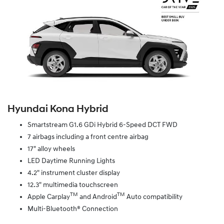
Hyundai Kona Hybrid
Smartstream G1.6 GDi Hybrid 6-Speed DCT FWD
7 airbags including a front centre airbag
17" alloy wheels
LED Daytime Running Lights
4.2" instrument cluster display
12.3" multimedia touchscreen
TM
TM
Apple Carplay
and Android
Auto compatibility
Multi-Bluetooth® Connection