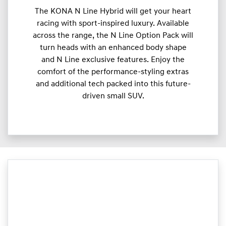
The KONA N Line Hybrid will get your heart
racing with sport-inspired luxury. Available
across the range, the N Line Option Pack will
turn heads with an enhanced body shape
and N Line exclusive features. Enjoy the
comfort of the performance-styling extras
and additional tech packed into this future-
driven small SUV.