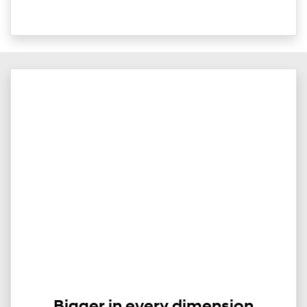
Bigger in every dimension