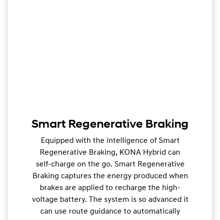
Smart Regenerative Braking
Equipped with the intelligence of Smart
Regenerative Braking, KONA Hybrid can
self-charge on the go. Smart Regenerative
Braking captures the energy produced when
brakes are applied to recharge the high-
voltage battery. The system is so advanced it
can use route guidance to automatically