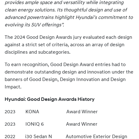
provides ample space and versatility while integrating
clean energy solutions. Its thoughtful design and use of
advanced powertrains highlight Hyundai’s commitment to
evolving its SUV offerings”.
The 2024 Good Design Awards jury evaluated each design
against a strict set of criteria, across an array of design
disciplines and subcategories.
To earn recognition, Good Design Award entries had to
demonstrate outstanding design and innovation under the
banners of Good Design, Design Innovation and Design
Impact.
Hyundai: Good Design Awards History
2023 KONA Award Winner
2023 IONIQ 6 Award Winner
2022 i30 Sedan N Automotive Exterior Design