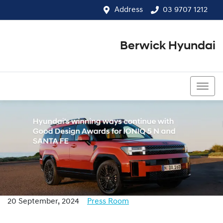
Address
03 9707 1212
Berwick Hyundai
03 9707 1212
20 September, 2024
Press Room