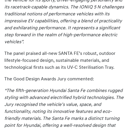
the vehicle for its sporty, driver-engaging personality and
its racetrack-capable dynamics. The IONIQ 5 N challenges
traditional notions of performance vehicles with its
impressive EV capabilities, offering a blend of practicality
and exhilarating performance. It represents a significant
step forward in the realm of high-performance electric
vehicles”.
The panel praised all-new SANTA FE’s robust, outdoor
lifestyle-focused design, sustainable materials, and
technological firsts such as its UV-C Sterilisation Tray.
The Good Design Awards Jury commented:
“The fifth-generation Hyundai Santa Fe combines rugged
styling with advanced electrified hybrid technologies. The
Jury recognised the vehicle’s value, space, and
functionality, noting its innovative features and eco-
friendly materials. The Santa Fe marks a distinct turning
point for Hyundai, offering a well-resolved design that