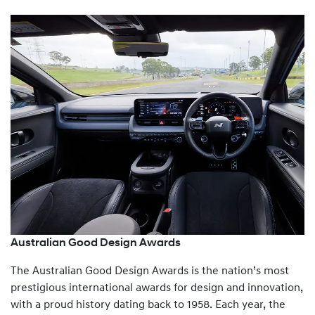
Australian Good Design Awards
The Australian Good Design Awards is the nation’s most
prestigious international awards for design and innovation,
with a proud history dating back to 1958. Each year, the