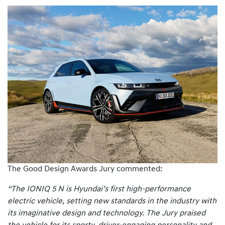
The Good Design Awards Jury commented:
“The IONIQ 5 N is Hyundai’s first high-performance
electric vehicle, setting new standards in the industry with
its imaginative design and technology. The Jury praised