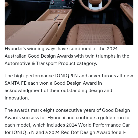
Hyundai’s winning ways have continued at the 2024
Australian Good Design Awards with twin triumphs in the
Automotive & Transport Product category.
The high-performance IONIQ 5 N and adventurous all-new
SANTA FE each won a Good Design Award in
acknowledgment of their outstanding design and
innovation.
The awards mark eight consecutive years of Good Design
Awards success for Hyundai and continue a golden run for
each model, which includes 2024 World Performance Car
for IONIQ 5 N and a 2024 Red Dot Design Award for all-