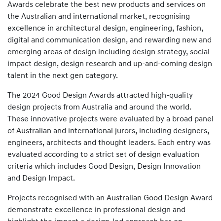
Awards celebrate the best new products and services on
the Australian and international market, recognising
excellence in architectural design, engineering, fashion,
digital and communication design, and rewarding new and
emerging areas of design including design strategy, social
impact design, design research and up-and-coming design
talent in the next gen category.
The 2024 Good Design Awards attracted high-quality
design projects from Australia and around the world.
These innovative projects were evaluated by a broad panel
of Australian and international jurors, including designers,
engineers, architects and thought leaders. Each entry was
evaluated according to a strict set of design evaluation
criteria which includes Good Design, Design Innovation
and Design Impact.
Projects recognised with an Australian Good Design Award
demonstrate excellence in professional design and