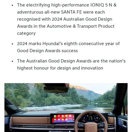
The electrifying high-performance IONIQ 5 N &
adventurous all-new SANTA FE were each
recognised with 2024 Australian Good Design
Awards in the Automotive & Transport Product
category
2024 marks Hyundai’s eighth consecutive year of
Good Design Awards success
The Australian Good Design Awards are the nation’s
highest honour for design and innovation