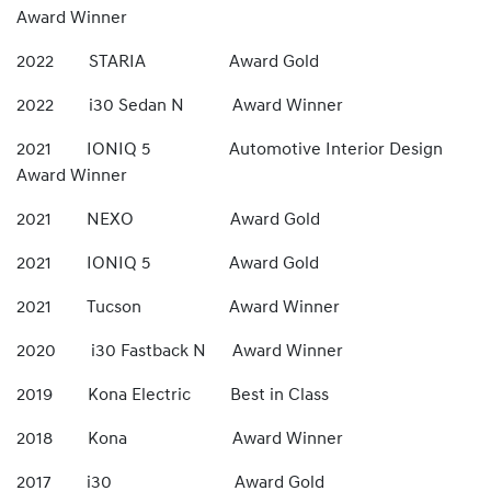
Award Winner
2022 STARIA Award Gold
2022 i30 Sedan N Award Winner
2021 IONIQ 5 Automotive Interior Design
Award Winner
2021 NEXO Award Gold
2021 IONIQ 5 Award Gold
2021 Tucson Award Winner
2020 i30 Fastback N Award Winner
2019 Kona Electric Best in Class
2018 Kona Award Winner
2017 i30 Award Gold