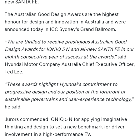
new SANTA FE.
The Australian Good Design Awards are the highest
honour for design and innovation in Australia and were
announced today in ICC Sydney’s Grand Ballroom.
“We are thrilled to receive prestigious Australian Good
Design Awards for IONIQ 5 N and all-new SANTA FE in our
eighth consecutive year of success at the awards,”
said
Hyundai Motor Company Australia Chief Executive Officer,
Ted Lee.
“These awards highlight Hyundai’s commitment to
progressive design and our position at the forefront of
sustainable powertrains and user-experience technology,”
he said.
Jurors commended IONIQ 5 N for applying imaginative
thinking and design to set a new benchmark for driver
involvement in a high-performance EV.