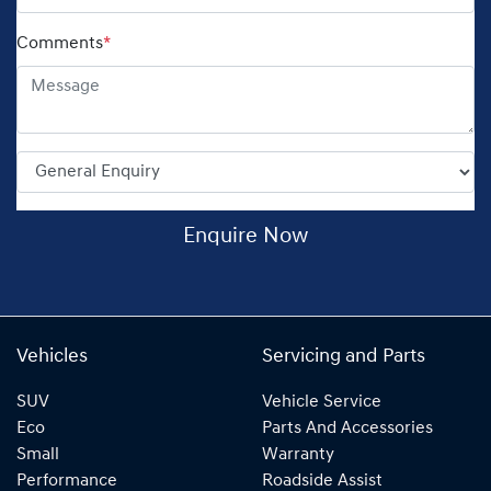
Comments
*
Enquire Now
Vehicles
Servicing and Parts
SUV
Vehicle Service
Eco
Parts And Accessories
Small
Warranty
Performance
Roadside Assist