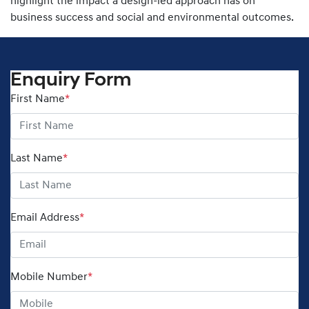
highlight the impact a design-led approach has on
business success and social and environmental outcomes.
Enquiry Form
First Name
*
Last Name
*
Email Address
*
Mobile Number
*