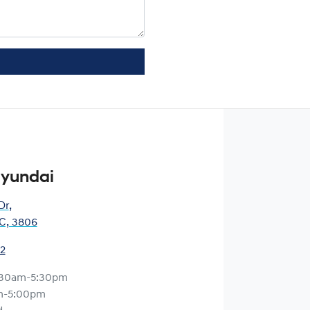
Hyundai
Dr
,
IC, 3806
12
:30am-5:30pm
m-5:00pm