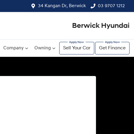
34 Kangan Dr, Berwick
03 9707 1212
Berwick Hyundai
Company
Owning
Sell Your Car
Get Finance