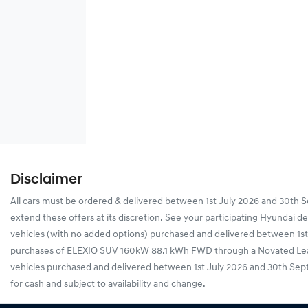
Disclaimer
All cars must be ordered & delivered between 1st July 2026 and 30th Se
extend these offers at its discretion. See your participating Hyundai 
vehicles (with no added options) purchased and delivered between 1st J
purchases of ELEXIO SUV 160kW 88.1 kWh FWD through a Novated Lease,
vehicles purchased and delivered between 1st July 2026 and 30th Septemb
for cash and subject to availability and change.