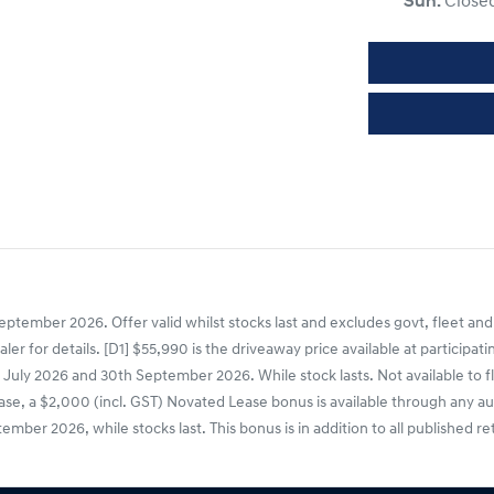
Sun
:
Close
ptember 2026. Offer valid whilst stocks last and excludes govt, fleet and
dealer for details. [D1] $55,990 is the driveaway price available at parti
uly 2026 and 30th September 2026. While stock lasts. Not available to fle
 a $2,000 (incl. GST) Novated Lease bonus is available through any aut
er 2026, while stocks last. This bonus is in addition to all published re