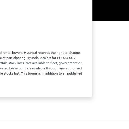
d rental buyers. Hyundai reserves the right to change,
able at participating Hyundai dealers for ELEXIO SUV
le stock lasts. Not available to fleet, government or
vated Lease bonus is available through any authorised
stocks last. This bonus is in addition to all published