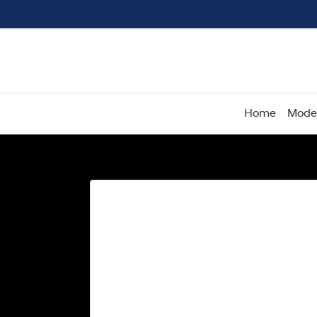
Home
Mode