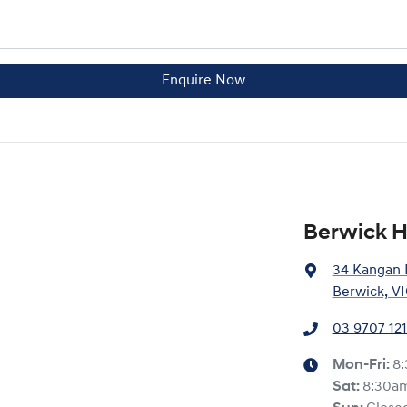
Enquire Now
Berwick 
34 Kangan 
Berwick, V
03 9707 12
Mon-Fri:
8
Sat
:
8:30a