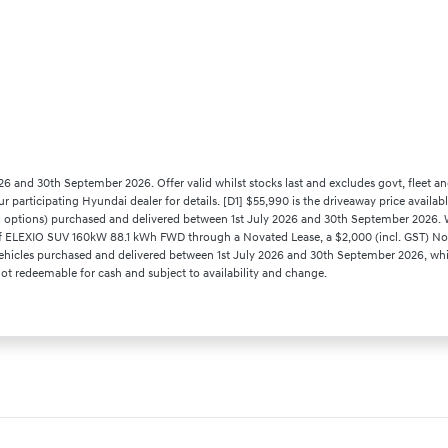
26 and 30th September 2026. Offer valid whilst stocks last and excludes govt, fleet an
our participating Hyundai dealer for details. [D1] $55,990 is the driveaway price avail
ptions) purchased and delivered between 1st July 2026 and 30th September 2026. Whi
es of ELEXIO SUV 160kW 88.1 kWh FWD through a Novated Lease, a $2,000 (incl. GST) No
hicles purchased and delivered between 1st July 2026 and 30th September 2026, while 
 Not redeemable for cash and subject to availability and change.