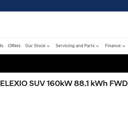
ls
Offers
Our Stock
Servicing and Parts
Finance
ELEXIO SUV 160kW 88.1 kWh FWD