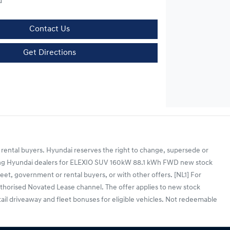
d
Contact Us
Get Directions
 rental buyers. Hyundai reserves the right to change, supersede or
cipating Hyundai dealers for ELEXIO SUV 160kW 88.1 kWh FWD new stock
et, government or rental buyers, or with other offers. [NL1] For
horised Novated Lease channel. The offer applies to new stock
tail driveaway and fleet bonuses for eligible vehicles. Not redeemable