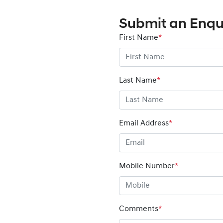
Submit an Enqu
First Name
*
Last Name
*
Email Address
*
Mobile Number
*
Comments
*