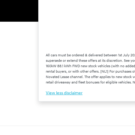
All cars must be ordered & delivered between 1st July 20
supersede or extend these offers at its discretion. See y
160kW 88.1 kWh FWD new stock vehicles (with no added o
rental buyers, or with other offers. [NL1] For purchas
Novated Lease channel. The offer applies to new stock ve
retail driveaway and fleet bonuses for eligible vehicles.
View
less disclaimer